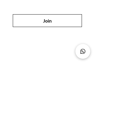
Join
Shop
Policy
All Products
Shipping & Returns
Best Sellers
Privacy Policy
Skin Care
Payment Methods
Hair Care
FAQ
Body Care
Beauty Product
Suppliers in Dubai
Our Store
Sikkat Al Khail Street,
Al Deghaya District 113,
Shop No. 5, Deira,
Dubai, UAE
Tel:
+971 4 223 4434