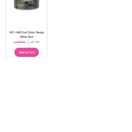
AS I AM Curl Color Sassy
Silver 6oz
Regular Price
Sale Price
Add to Cart
Are you on
the list?
Join to get exclusive offers & 
discounts
Email
*