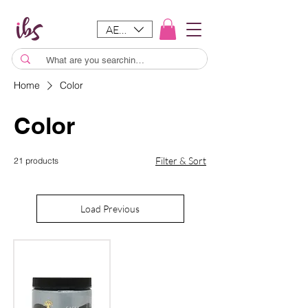
AED (AED)
Home
Color
Color
Filter & Sort
21 products
Load Previous