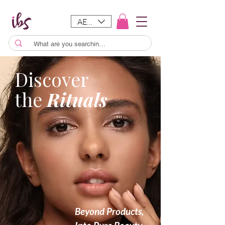
AED (AED)
Discover
the
Rituals
Beyond Products,