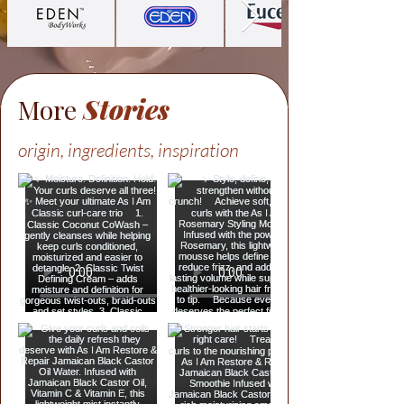
More
Stories
origin, ingredients, inspiration