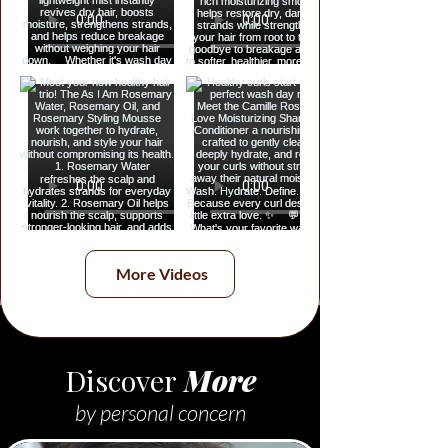
More Videos
Discover
More
by personal concern