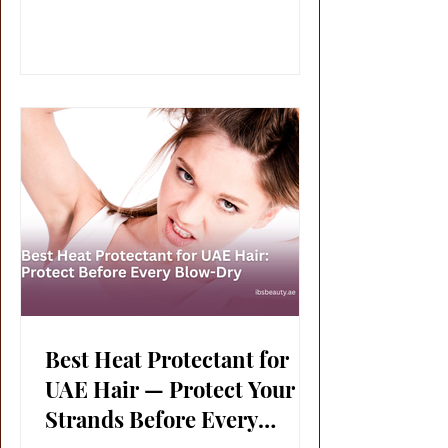
Best Heat Protectant for
UAE Hair — Protect Your
Strands Before Every