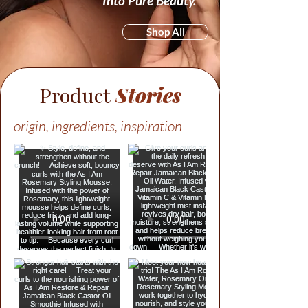
Into Pure Beauty.
Shop All
Product
Stories
origin, ingredients, inspiration