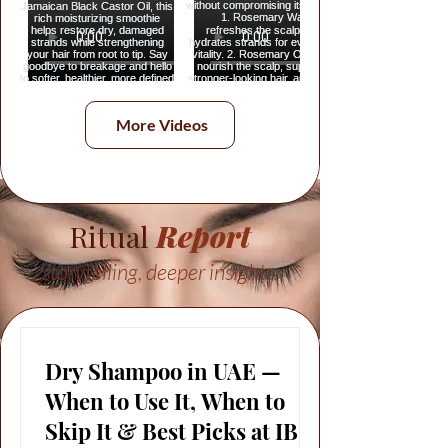
More Videos
Ritual
Report
storytelling, deeper insights.
Dry Shampoo in UAE —
When to Use It, When to
Skip It & Best Picks at IBS