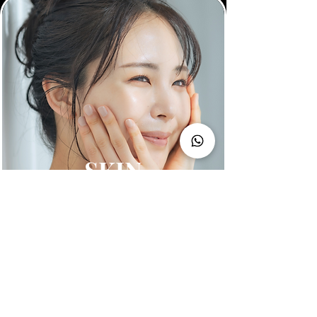
SKIN
Shop All