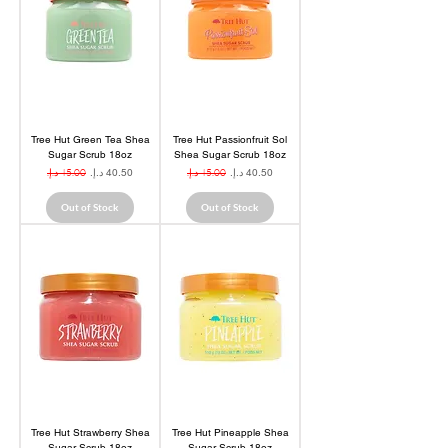
Tree Hut Green Tea Shea
Tree Hut Passionfruit Sol
Sugar Scrub 18oz
Shea Sugar Scrub 18oz
Regular Price
Sale Price
Regular Price
Sale Price
Out of Stock
Out of Stock
Tree Hut Strawberry Shea
Tree Hut Pineapple Shea
Sugar Scrub 18oz
Sugar Scrub 18oz