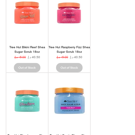
Tree Hut Bikini Reef Shea
Tree Hut Raspberry Fizz Shea
Sugar Scrub 18oz
Sugar Scrub 18oz
Regular Price
Sale Price
Regular Price
Sale Price
Out of Stock
Out of Stock