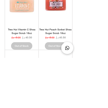
Tree Hut Vitamin C Shea
Tree Hut Peach Sorbet Shea
Sugar Scrub 18oz
Sugar Scrub 18oz
Regular Price
Sale Price
Regular Price
Sale Price
Out of Stock
Out of Stock
Tree Hut Tropical Mango
Tree Hut Coco Colada Shea
Shea Sugar Scrub 18oz
Sugar Scrub 18oz
Regular Price
Sale Price
Regular Price
Sale Price