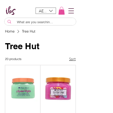
AED (AED)
Home
Tree Hut
Tree Hut
Sort
20 products