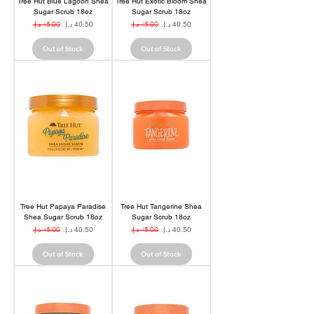
Tree Hut Blue Lagoon Shea
Tree Hut Exotic Bloom Shea
Sugar Scrub 18oz
Sugar Scrub 18oz
Regular Price
Sale Price
Regular Price
Sale Price
Out of Stock
Out of Stock
Tree Hut Papaya Paradise
Tree Hut Tangerine Shea
Shea Sugar Scrub 18oz
Sugar Scrub 18oz
Regular Price
Sale Price
Regular Price
Sale Price
Out of Stock
Out of Stock