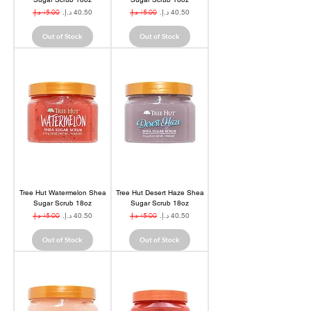
Regular Price
Sale Price
Regular Price
Sale Price
Out of Stock
Out of Stock
Tree Hut Watermelon Shea
Tree Hut Desert Haze Shea
Sugar Scrub 18oz
Sugar Scrub 18oz
Regular Price
Sale Price
Regular Price
Sale Price
Out of Stock
Out of Stock