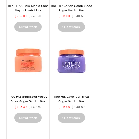
Tree Hut Aurora Nights Shea
Tree Hut Cotton Candy Shea
Sugar Scrub 18oz
Sugar Scrub 18oz
Regular Price
Sale Price
Regular Price
Sale Price
Out of Stock
Out of Stock
Tree Hut Sunkissed Poppy
Tree Hut Lavender Shea
Shea Sugar Scrub 18oz
Sugar Scrub 18oz
Regular Price
Sale Price
Regular Price
Sale Price
Out of Stock
Out of Stock