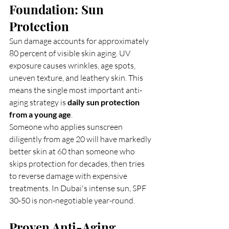
Foundation: Sun 
Protection
Sun damage accounts for approximately 
80 percent of visible skin aging. UV 
exposure causes wrinkles, age spots, 
uneven texture, and leathery skin. This 
means the single most important anti-
aging strategy is 
daily sun protection 
from a young age
.
Someone who applies sunscreen 
diligently from age 20 will have markedly 
better skin at 60 than someone who 
skips protection for decades, then tries 
to reverse damage with expensive 
treatments. In Dubai's intense sun, SPF 
30-50 is non-negotiable year-round.
Proven Anti-Aging 