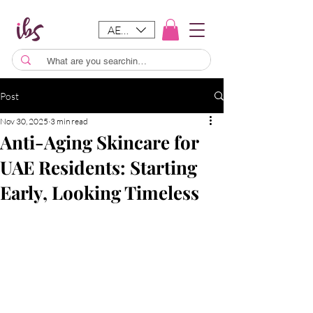
AED (AED)
Post
Nov 30, 2025
3 min read
Anti-Aging Skincare for
UAE Residents: Starting
Early, Looking Timeless