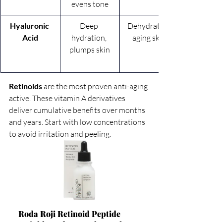
evens tone
Hyaluronic 
Deep 
Dehydrated, 
Acid
hydration, 
aging skin
plumps skin
Retinoids
 are the most proven anti-aging 
active. These vitamin A derivatives 
deliver cumulative benefits over months 
and years. Start with low concentrations 
to avoid irritation and peeling.
Roda Roji Retinoid Peptide 