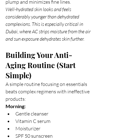
plump and minimizes fine lines.
Well-hydrated skin looks and feels 
considerably younger than dehydrated 
complexions. This is especially critical in 
Dubai, where AC strips moisture from the air 
and sun exposure dehydrates skin further.
Building Your Anti-
Aging Routine (Start 
Simple)
A simple routine focusing on essentials 
beats complex regimens with ineffective 
products:
Morning:
Gentle cleanser
Vitamin C serum
Moisturizer
SPF 50 sunscreen