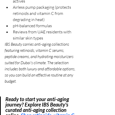
actives
Airless pump packaging (protects 
retinoids and vitamin C from 
degrading in heat)
pH-balanced formulas
Reviews from UAE residents with 
similar skin types
IBS Beauty 
carries anti-aging collections 
featuring retinoids, vitamin C serums, 
peptide creams, and hydrating moisturizers 
suited for Dubai's climate. The selection 
includes both luxury and affordable options, 
so you can build an effective routine at any 
budget.
Ready to start your anti-aging 
journey? Explore IBS Beauty's 
curated anti-aging collection 