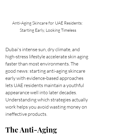
Anti-Aging Skincare for UAE Residents: 
Starting Early, Looking Timeless
Dubai's intense sun, dry climate, and 
high-stress lifestyle accelerate skin aging 
faster than most environments. The 
good news: starting anti-aging skincare 
early with evidence-based approaches 
lets UAE residents maintain a youthful 
appearance well into later decades. 
Understanding which strategies actually 
work helps you avoid wasting money on 
ineffective products.
The Anti-Aging 