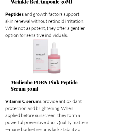
Wrinkle Red Ampoule 30Ml
Peptides
 and growth factors support 
skin renewal without retinoid irritation. 
While not as potent, they offer a gentler 
option for sensitive individuals.
Medicube PDRN Pink Peptide 
Serum 30ml
Vitamin C serums
 provide antioxidant 
protection and brightening. When 
applied before sunscreen, they form a 
powerful preventive duo. Quality matters
—many budget serums lack stability or 