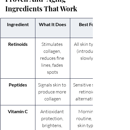
Ingredients That Work
Ingredient
What It Does
Best For
Retinoids
Stimulates 
All skin types 
collagen, 
(introduce 
reduces fine 
slowly)
lines, fades 
spots
Peptides
Signals skin to 
Sensitive skin, 
produce more 
retinoid 
collagen
alternatives
Vitamin C
Antioxidant 
Morning 
protection, 
routine, all 
brightens, 
skin types