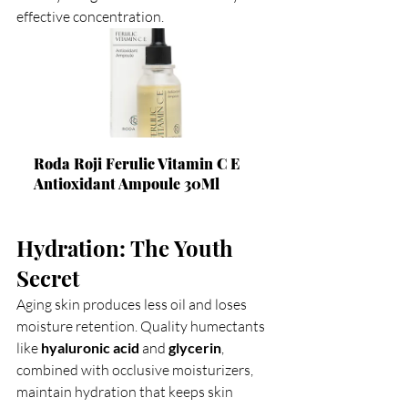
effective concentration.
Roda Roji Ferulic Vitamin C E 
Antioxidant Ampoule 30Ml
Hydration: The Youth 
Secret
Aging skin produces less oil and loses 
moisture retention. Quality humectants 
like 
hyaluronic acid
 and 
glycerin
, 
combined with occlusive moisturizers, 
maintain hydration that keeps skin 