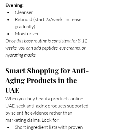
Evening:
Cleanser
Retinoid (start 2x/week, increase 
gradually)
Moisturizer
Once this base routine is consistent for 8-12 
weeks, you can add peptides, eye creams, or 
hydrating masks.
Smart Shopping for Anti-
Aging Products in the 
UAE
When you buy beauty products online 
UAE, seek anti-aging products supported 
by scientific evidence rather than 
marketing claims. Look for:
Short ingredient lists with proven 