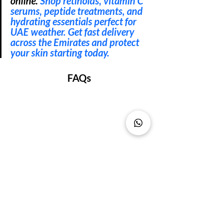
online. 
Shop retinoids, vitamin C 
serums, peptide treatments, and 
hydrating essentials perfect for 
UAE weather. Get fast delivery 
across the Emirates and protect 
your skin starting today.
FAQs