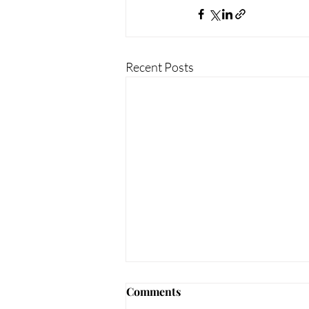
Recent Posts
Comments