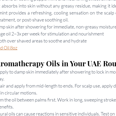
it absorbs into skin without any greasy residue, making it id
nt provides a refreshing, cooling sensation on the scalp o
reatment, or post-shave soothing oil.
amp skin after showering for immediate, non-greasy moistur
age oil 2–3x per week for stimulation and nourishment
oth over shaved areas to soothe and hydrate
d Oil 8oz
Aromatherapy Oils in Your UAE Rou
pply to damp skin immediately after showering to lock in moi
ay.
air and apply from mid-length to ends. For scalp use, apply di
n circular motions.
m the oil between palms first. Work in long, sweeping stroke
enefits.
tural oils can cause reactions in sensitive individuals. Test on 