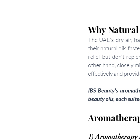
Why Natural
The UAE's dry air, ha
their natural oils fas
relief but don't repl
other hand, closely m
effectively and provid
IBS Beauty's aromathe
beauty oils, each suit
Aromatherapy
1) Aromatherapy N