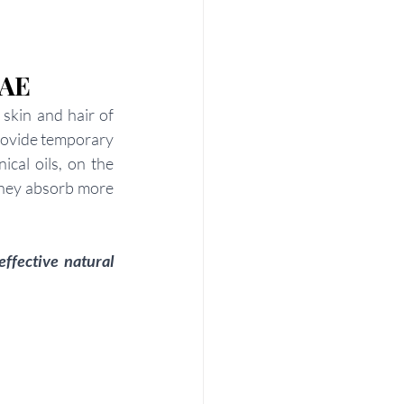
UAE
skin and hair of 
provide temporary 
cal oils, on the 
they absorb more 
ffective natural 