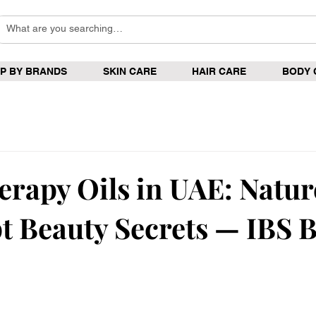
P BY BRANDS
SKIN CARE
HAIR CARE
BODY 
rapy Oils in UAE: Natur
t Beauty Secrets — IBS 