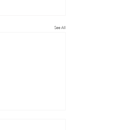
See All