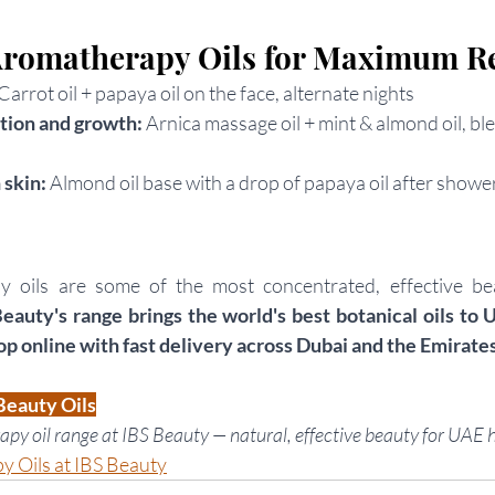
romatherapy Oils for Maximum Re
Carrot oil + papaya oil on the face, alternate nights
tion and growth: 
Arnica massage oil + mint & almond oil, bl
skin: 
Almond oil base with a drop of papaya oil after showe
 oils are some of the most concentrated, effective bea
Beauty's range brings the world's best botanical oils to 
op online with fast delivery across Dubai and the Emirates
Beauty Oils
apy oil range at IBS Beauty — natural, effective beauty for UAE h
 Oils at IBS Beauty