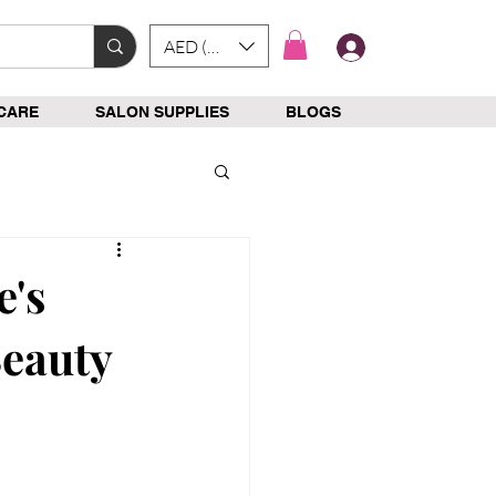
AED (AED)
Log In
CARE
SALON SUPPLIES
BLOGS
e's
Beauty