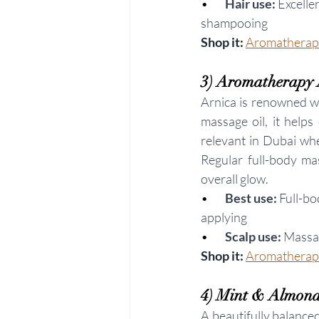
•        
Hair use:
 Excelle
shampooing
Shop it: 
Aromatherapy
3) Aromatherapy 
Arnica is renowned wo
massage oil, it helps
relevant in Dubai whe
Regular full-body mas
overall glow.
•       
Best use:
 Full-b
applying
•     
Scalp use:
 Massag
Shop it: 
Aromatherapy
4) Mint & Almond 
A beautifully balance