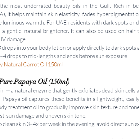
 the most underrated beauty oils in the Gulf. Rich in bet
), it helps maintain skin elasticity, fades hyperpigmentatio
le luminous warmth. For UAE residents with dark spots or du
s a gentle, natural brightener. It can also be used on hair 
 UV damage.
 drops into your body lotion or apply directly to dark spots 
3–4 drops to mid-lengths and ends before sun exposure
 Natural Carrot Oil 150ml
Pure Papaya Oil (150ml)
 — a natural enzyme that gently exfoliates dead skin cells a
 Papaya oil captures these benefits in a lightweight, easil
ody treatment oil to gradually improve skin texture and tone
ost-sun damage and uneven skin tone.
o clean skin 3–4x per week in the evening; avoid direct sun e