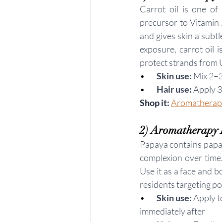
Carrot oil is one of
precursor to Vitamin A
and gives skin a subt
exposure, carrot oil i
protect strands from
•       
Skin use:
 Mix 2–3
•        
Hair use:
 Apply 
Shop it: 
Aromatherapy
2) Aromatherapy 
Papaya contains papain
complexion over time.
Use it as a face and b
residents targeting p
•        
Skin use:
 Apply t
immediately after