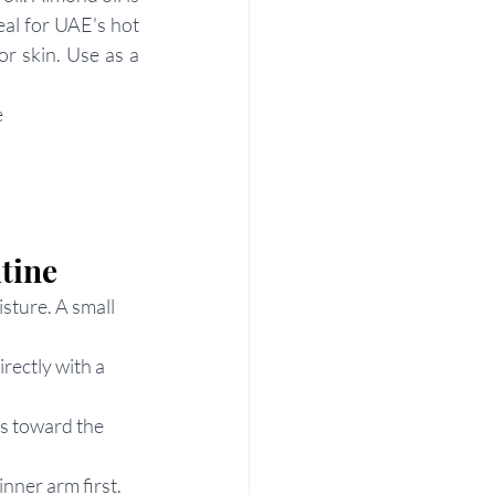
eal for UAE's hot 
r skin. Use as a 
e
tine
sture. A small 
rectly with a 
s toward the 
inner arm first.