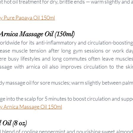
nt hot oil treatment for dry, brittle ends — warm slightly and 
 Pure Papaya Oil 150ml
Arnica Massage Oil (150ml)
rldwide for its anti-inflammatory and circulation-boosting 
 ease muscle tension after long gym sessions or work day
re busy lifestyles and long commutes often leave muscles
sage with arnica oil also improves circulation to the skin
ody massage oil for sore muscles; warm slightly between palm
e into the scalp for 5 minutes to boost circulation and supp
 Arnica Massage Oil 150ml
Oil (8 oz)
d blend of cooling peppermint and nourishing sweet almond oi