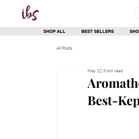
SHOP ALL
BEST SELLERS
SHO
All Posts
May 12
3 min read
Aromathe
Best-Kep