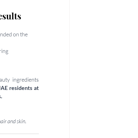
sults
ended on the 
ring
uty ingredients 
UAE residents at 
.
air and skin.