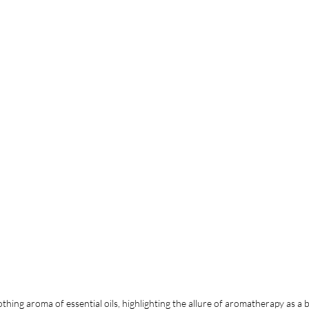
ing aroma of essential oils, highlighting the allure of aromatherapy as a b