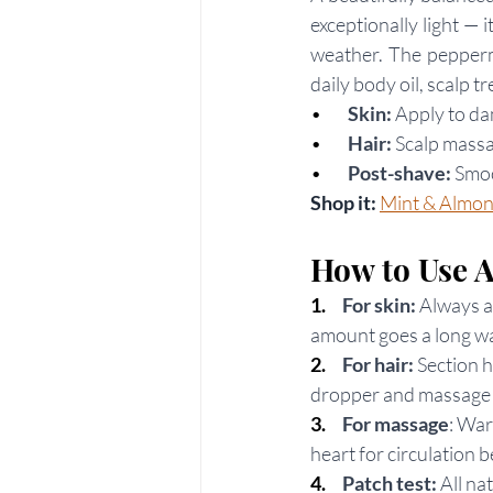
exceptionally light — 
weather. The peppermi
daily body oil, scalp t
•     
Skin:
 Apply to d
•     
Hair:
 Scalp mass
•        
Post-shave:
 Smo
Shop it: 
Mint & Almon
How to Use 
1.  
For skin: 
Always a
amount goes a long w
2.   
For hair:
 Section h
dropper and massage i
3.     
For massage
: War
heart for circulation b
4.     
Patch test:
 All na