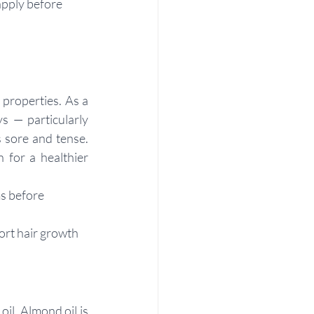
apply before 
properties. As a 
s — particularly 
 sore and tense. 
 for a healthier 
s before 
ort hair growth
l. Almond oil is 