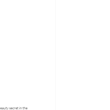
eauty secret in the 