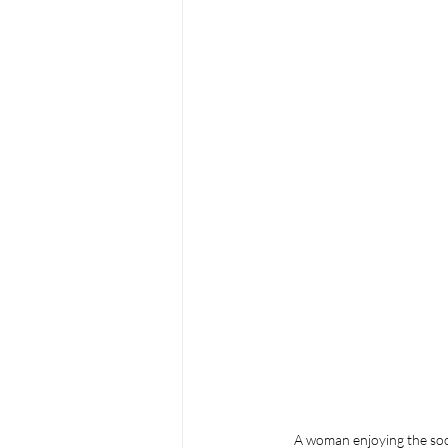
A woman enjoying the sooth