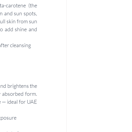
a-carotene (the 
n and sun spots, 
ll skin from sun 
to add shine and 
after cleansing
nd brightens the 
y absorbed form. 
 — ideal for UAE 
xposure 