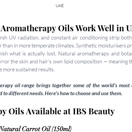
UAE.
 Aromatherapy Oils Work Well in 
rsh UV radiation, and constant air conditioning strip both 
ter than in more temperate climates. Synthetic moisturisers 
enish what is actually lost. Natural aromatherapy and botani
irror the skin and hair's own lipid composition — meaning 
e more sustained results.
rapy oil range brings together some of the world's most e
ed to different needs. Here's how to choose and use them.
 Oils Available at IBS Beauty
atural Carrot Oil (150ml)