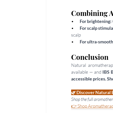
Combining A
•      
For brightening: 
•        
For scalp stimula
scalp
•     
For ultra-smooth 
Conclusion
Natural aromatherapy
available — and
 IBS 
accessible prices. Sh
🌿 Discover Natural 
Shop the full aromather
👉 Shop Aromatherapy