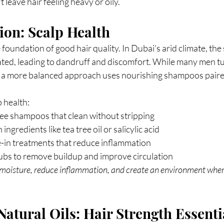
 leave hair feeling heavy or oily. 
on: Scalp Health
foundation of good hair quality. In Dubai's arid climate, the 
ated, leading to dandruff and discomfort. While many men tu
a more balanced approach uses nourishing shampoos paired
 health:
ree shampoos that clean without stripping
ingredients like tea tree oil or salicylic acid
e-in treatments that reduce inflammation
ubs to remove buildup and improve circulation
moisture, reduce inflammation, and create an environment where
Natural Oils: Hair Strength Essenti