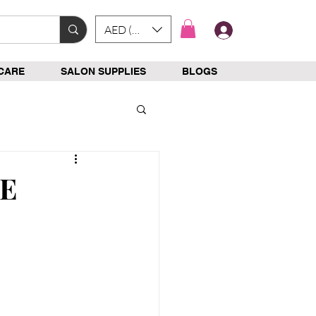
AED (AED)
Log In
CARE
SALON SUPPLIES
BLOGS
AE