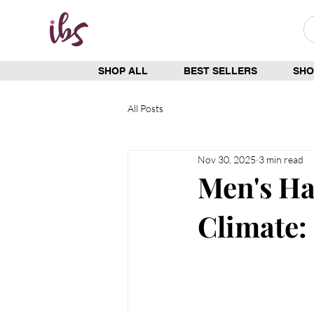
SHOP ALL
BEST SELLERS
SHO
All Posts
Nov 30, 2025
3 min read
Men's Ha
Climate: