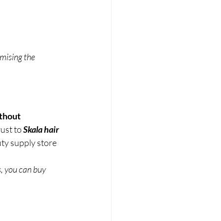
mising the 
thout 
ust to 
Skala hair 
ty supply store 
, you can buy 