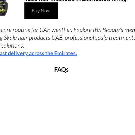
Buy Now
care routine for UAE weather. Explore IBS Beauty's men'
ng Skala hair products UAE, professional scalp treatments
 solutions. 
ast delivery across the Emirates.
FAQs