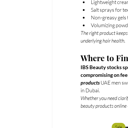
Lightweight crea
Salt sprays for t
Non-greasy gels t
Volumizing powde
The right product keeps
underlying hair health.
Where to Fin
IBS Beauty stocks spe
compromising on feel
products 
UAE men swea
in Dubai.
Whether you need clarif
beauty products online 
Sale