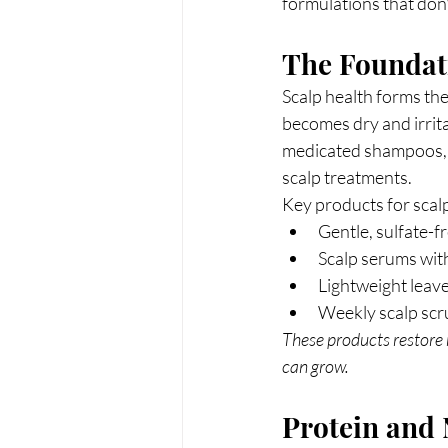
formulations that don't
The Foundati
Scalp health forms the 
becomes dry and irrit
medicated shampoos, 
scalp treatments.
Key products for scalp
Gentle, sulfate-f
Scalp serums with 
Lightweight leav
Weekly scalp scr
These products restore 
can grow.
Protein and 