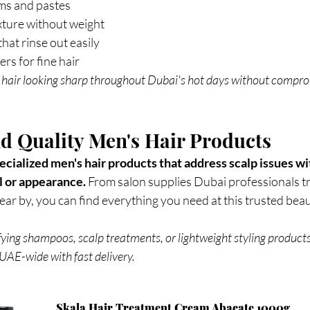
ms and pastes
exture without weight
hat rinse out easily
rs for fine hair
 hair looking sharp throughout Dubai's hot days without compro
d Quality Men's Hair Products
cialized men's hair products that address scalp issues wi
 or appearance. 
From salon supplies Dubai professionals tr
r by, you can find everything you need at this trusted beau
ying shampoos, scalp treatments, or lightweight styling products
UAE-wide with fast delivery. 
Skala Hair Treatment Cream Abacate 1000g