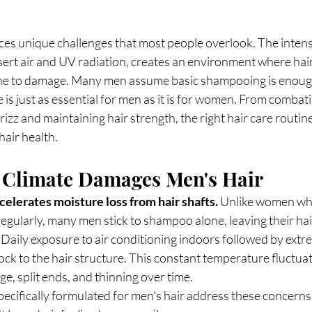
aces unique challenges that most people overlook. The inten
ert air and UV radiation, creates an environment where hai
rone to damage. Many men assume basic shampooing is enough,
e is just as essential for men as it is for women. From combati
izz and maintaining hair strength, the right hair care routin
air health.
 Climate Damages Men's Hair
elerates moisture loss from hair shafts.
 Unlike women who
regularly, many men stick to shampoo alone, leaving their hai
Daily exposure to air conditioning indoors followed by extr
ock to the hair structure. This constant temperature fluctua
ge, split ends, and thinning over time.
ecifically formulated for men's hair address these concerns 