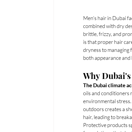
Men's hair in Dubai f
combined with dry des
brittle, frizzy, and p
is that proper hair car
dryness to managing fr
both appearance and h
Why Dubai's
The Dubai climate acc
oils and conditioners 
environmental stress. 
outdoors creates a sh
hair, leading to breaka
Protective products sp