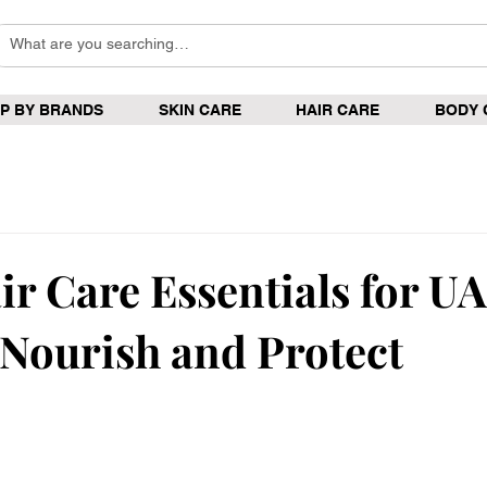
P BY BRANDS
SKIN CARE
HAIR CARE
BODY 
ir Care Essentials for U
 Nourish and Protect