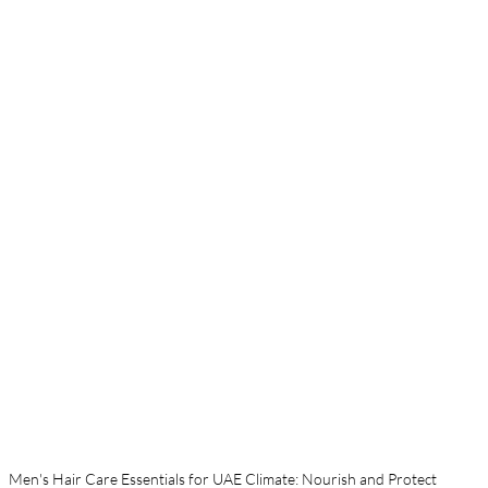
Men's Hair Care Essentials for UAE Climate: Nourish and Protect