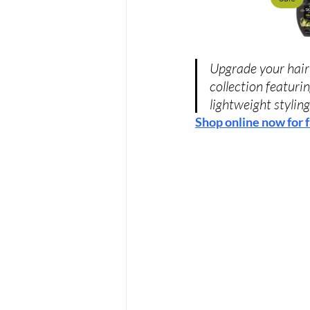
Upgrade your hair 
collection featuri
lightweight styling
Shop online now for f