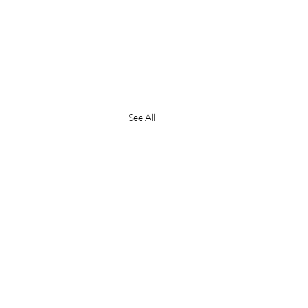
See All