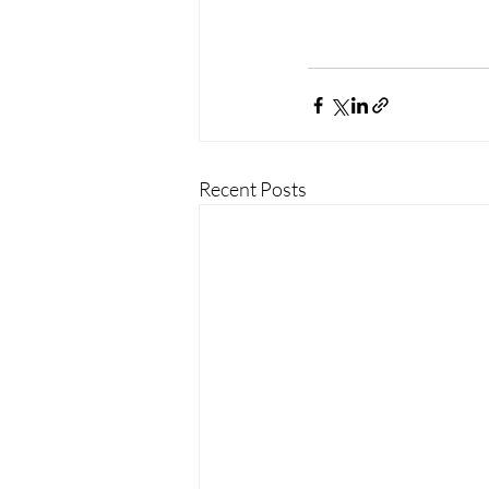
Recent Posts