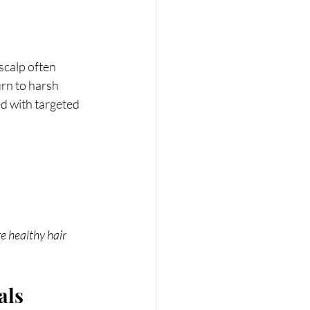
scalp often 
rn to harsh 
 with targeted 
 healthy hair 
als