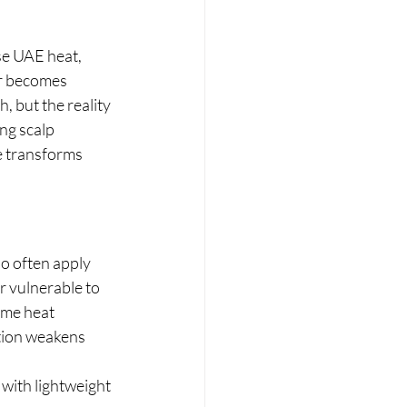
se UAE heat, 
r becomes 
 but the reality 
ng scalp 
e transforms 
 often apply 
r vulnerable to 
eme heat 
tion weakens 
with lightweight 