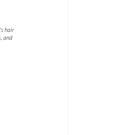
s hair 
, and 