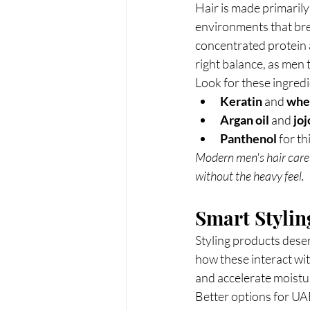
Hair is made primarily
environments that bre
concentrated protein a
right balance, as men t
Look for these ingredi
Keratin
 and 
whe
Argan oil
 and 
joj
Panthenol
 for t
Modern men's hair care 
without the heavy feel.
Smart Stylin
Styling products dese
how these interact wit
and accelerate moistur
Better options for UA