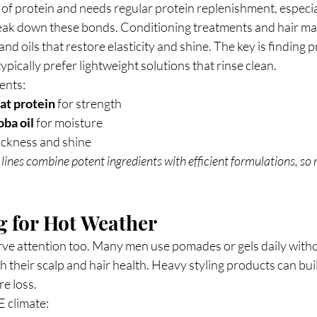
 of protein and needs regular protein replenishment, especial
ak down these bonds. Conditioning treatments and hair mas
nd oils that restore elasticity and shine. The key is finding 
ypically prefer lightweight solutions that rinse clean.
ents:
at protein
 for strength
oba oil
 for moisture
hickness and shine
lines combine potent ingredients with efficient formulations, so 
g for Hot Weather
rve attention too. Many men use pomades or gels daily witho
h their scalp and hair health. Heavy styling products can buil
e loss.
E climate: