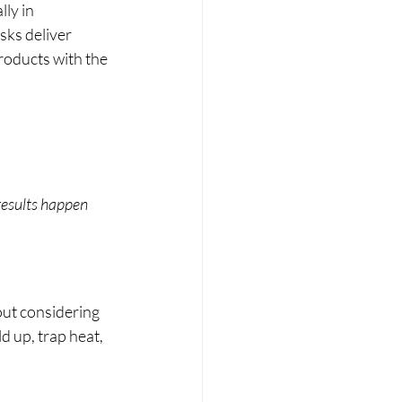
ly in 
ks deliver 
products with the 
results happen 
ut considering 
d up, trap heat, 