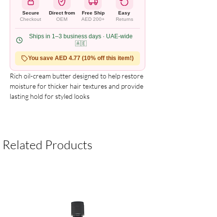
Secure
Direct from
Free Ship
Easy
Checkout
OEM
AED 200+
Returns
Ships in 1–3 business days · UAE-wide
🇦🇪
You save AED 4.77 (10% off this item!)
Rich oil-cream butter designed to help restore 
moisture for thicker hair textures and provide 
lasting hold for styled looks
Related Products