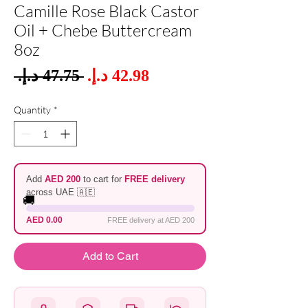
Camille Rose Black Castor
Oil + Chebe Buttercream
8oz
Sale
 ‏47.75 د.إ.‏ 
Regular
Price
Price
Quantity
*
Add
AED 200
to cart for
FREE delivery
across UAE 🇦🇪
🚚
AED 0.00
FREE delivery at AED 200
Add to Cart