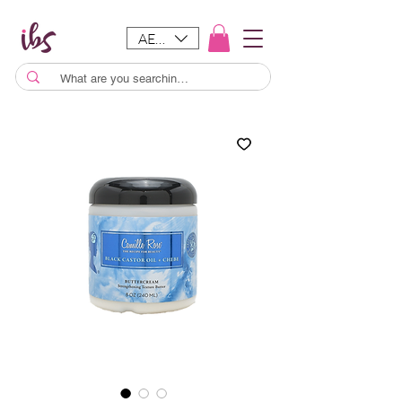
AED (AED)