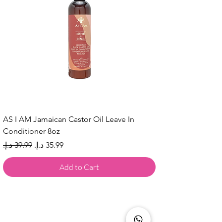
AS I AM Jamaican Castor Oil Leave In
Conditioner 8oz
Regular Price
Sale Price
Add to Cart