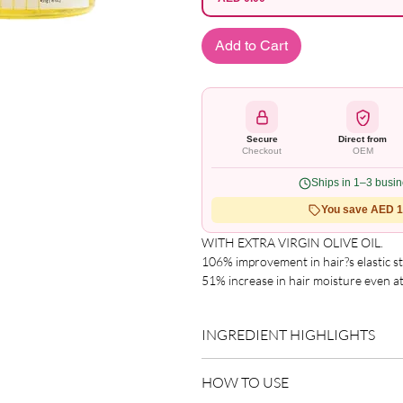
Add to Cart
Secure
Direct from
Checkout
OEM
Ships in 1–3 busi
You save AED 1.
WITH EXTRA VIRGIN OLIVE OIL.

106% improvement in hair?s elastic str
51% increase in hair moisture even at
Significant improvement in coil firmnes
 Enhances curl definition.

INGREDIENT HIGHLIGHTS
Gives a strong, crunch free hold.

Helps strengthen & condition hair.

Please refer to the product packagin
Leaves hair free from sticky build up.

HOW TO USE
list.
 No greasy feel or chalky-cast.
