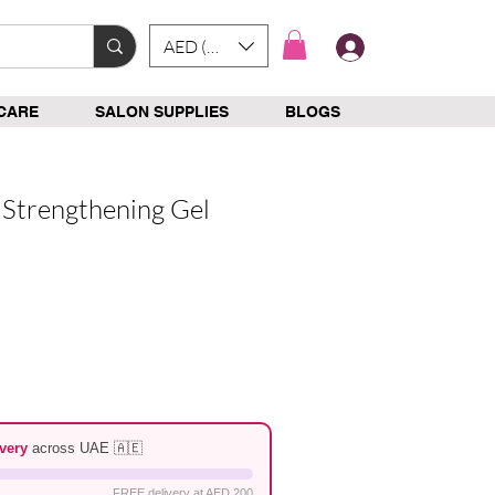
AED (AED)
Log In
CARE
SALON SUPPLIES
BLOGS
Strengthening Gel
e
very
across UAE 🇦🇪
FREE delivery at AED 200