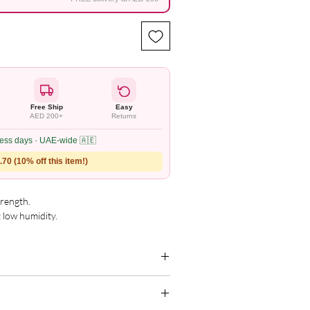
Free Ship
Easy
AED 200+
Returns
ness days · UAE-wide 🇦🇪
70 (10% off this item!)
ength. 

 low humidity.

s and durability.

g for the complete and updated ingredient