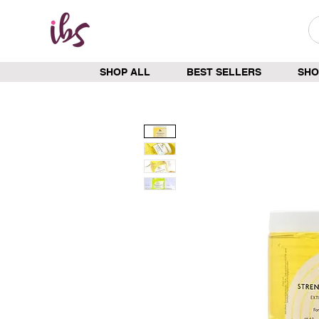
SHOP ALL
BEST SELLERS
SHO