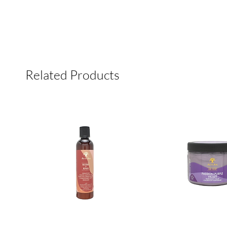
Related Products