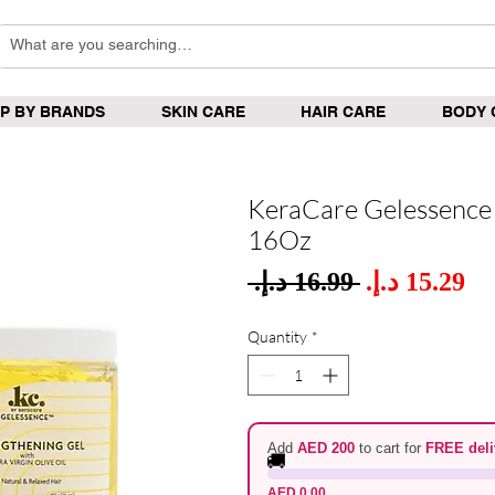
P BY BRANDS
SKIN CARE
HAIR CARE
BODY 
KeraCare Gelessence 
16Oz
Sale
 ‏16.99 د.إ.‏ 
Regular
Pric
Price
Quantity
*
Add
AED 200
to cart for
FREE deli
🚚
AED 0.00