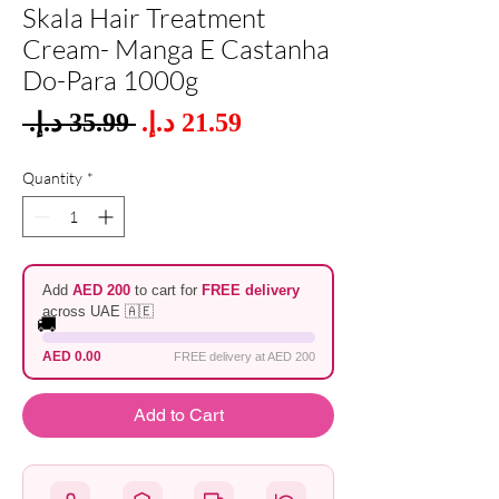
Skala Hair Treatment
Cream- Manga E Castanha
Do-Para 1000g
Sale
 ‏35.99 د.إ.‏ 
Regular
Price
Price
Quantity
*
Add
AED 200
to cart for
FREE delivery
across UAE 🇦🇪
🚚
AED 0.00
FREE delivery at AED 200
Add to Cart