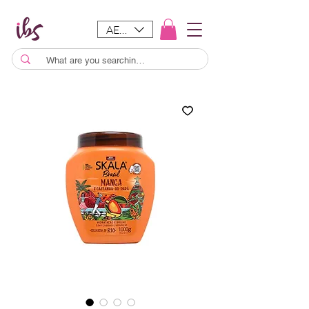
AED (AED)