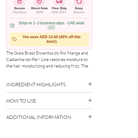
Secure
Direct from
Free Ship
Easy
Checkout
OEM
AED 200+
Returns
Ships in 1–3 business days · UAE-wide
🇦🇪
You save AED 14.40 (40% off this
item!)
The Skala Brasil Encantos do Rio Manga and
Castanha-do-Par! Line restores moisture to
the hair, moisturizing and reducing frizz. The
Castanha-do-Par is a majestic tree typical of
the Amazon rainforest that reaches a height
INGREDIENT HIGHLIGHTS
of 48 meters. Its harvest takes place in the
autumn and spring seasons.
Please refer to the product packaging for the
Schedule stage: Hydration stage - for dry, dull
HOW TO USE
complete and updated ingredient list.
and frizzy hair.
Apply evenly to sectioned hair.
ADDITIONAL INFORMATION
Style as desired.
Allow to dry naturally or diffuse.
Country of Origin:
Brazil
Shelf Life:
3 Years