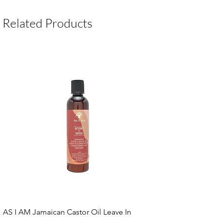
Package Contents:
1 Unit
Related Products
AS I AM Jamaican Castor Oil Leave In