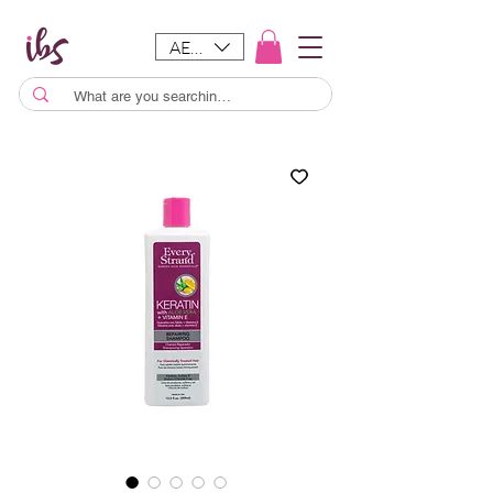
AED (AED)