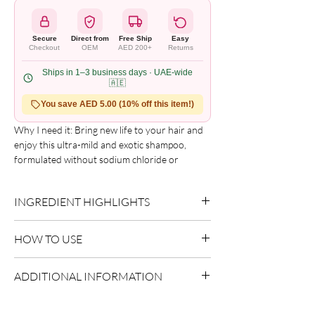
Secure
Direct from
Free Ship
Easy
Checkout
OEM
AED 200+
Returns
Ships in 1–3 business days · UAE-wide
🇦🇪
You save AED 5.00 (10% off this item!)
Why I need it: Bring new life to your hair and 
enjoy this ultra-mild and exotic shampoo, 
formulated without sodium chloride or 
sulfates to help protect keratin hair smoothing 
treatments.

INGREDIENT HIGHLIGHTS
What it is: This exclusive formula with Keratin, 
Aloe Vera + Vitamin E gently cleanses without 
Aloe Vera:
Delivers hydration and
diminishing moisture, especially on damaged 
HOW TO USE
soothing care.
or keratin-treated hair. Each use of this 
Vitamin Complex:
Supports overall
fabulous wash will leave your hair soft, healthy 
Apply to wet hair.
conditioning.
ADDITIONAL INFORMATION
and incredibly shiny.

Massage into scalp.
How to use it: Apply generously to wet hair 
Rinse thoroughly and repeat if necessary.
Country of Origin:
USA
and massage into a rich lather from roots to 