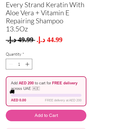
Every Strand Keratin With
Aloe Vera + Vitamin E
Repairing Shampoo
13.5Oz
Sale
 ‏49.99 د.إ.‏ 
Regular
Price
Price
Quantity
*
Add
AED 200
to cart for
FREE delivery
across UAE 🇦🇪
🚚
AED 0.00
FREE delivery at AED 200
Add to Cart