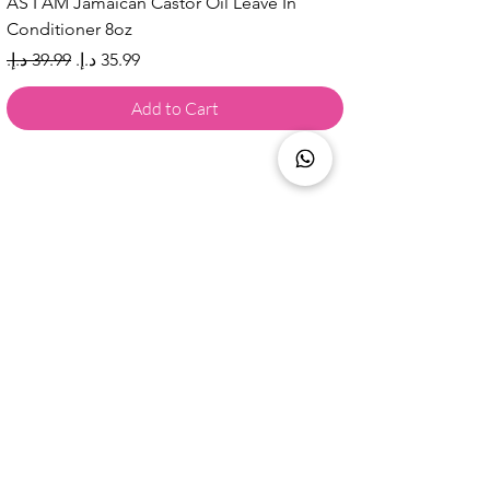
AS I AM Jamaican Castor Oil Leave In
Conditioner 8oz
Regular Price
Sale Price
Add to Cart
Are you on
the list?
AED 44.99
Add to Cart
Every Strand Keratin With Aloe Vera + Vitamin E Re
Join to get exclusive offers & 
discounts
Email
*
Join