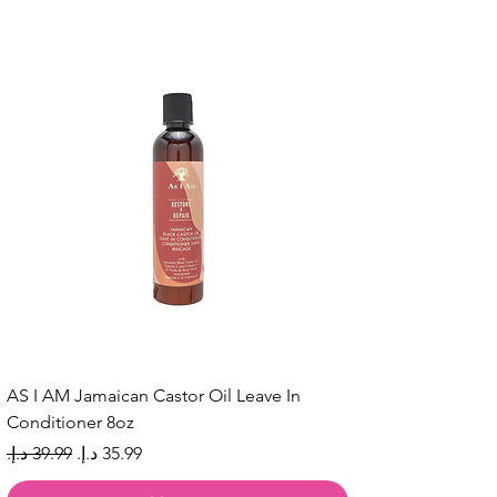
AS I AM Jamaican Castor Oil Leave In
Conditioner 8oz
Regular Price
Sale Price