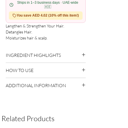
Ships in 1–3 business days · UAE-wide
🇦🇪
You save AED 4.02 (10% off this item!)
Lengthen & Strengthen Your Hair.

Detangles Hair.

Moisturizes hair & scalp.

A special blend of natural ingredients that 
work to promote healthy hair growth.
INGREDIENT HIGHLIGHTS
Please refer to the product packaging for the
HOW TO USE
complete and updated ingredient list.
Use as directed on packaging.
ADDITIONAL INFORMATION
Country of Origin:
USA
Shelf Life:
3 Years
Package Contents:
1 Unit
Related Products