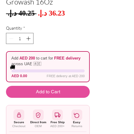
Growash 16Oz
Sale
 ‏40.25 د.إ.‏ 
Regular
Price
Price
Quantity
*
Add
AED 200
to cart for
FREE delivery
across UAE 🇦🇪
🚚
AED 0.00
FREE delivery at AED 200
Add to Cart
Secure
Direct from
Free Ship
Easy
Checkout
OEM
AED 200+
Returns