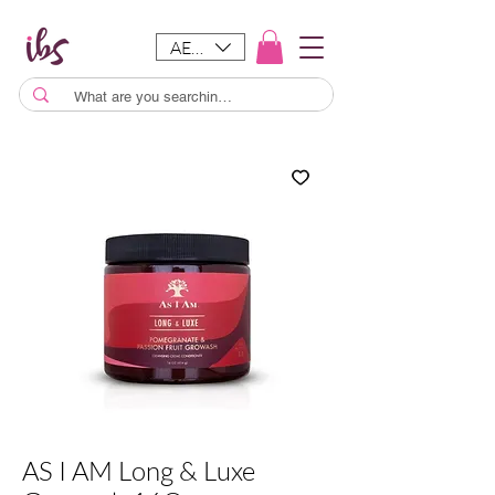
AED (AED)
AS I AM Long & Luxe