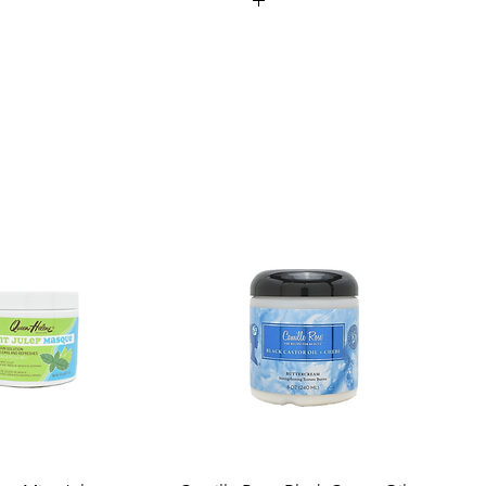
our own body heat to gently warm the
ation.
ufacturing
 high-quality vinyl for easy cleaning and
, oil treatments, and other intensive hair
es.