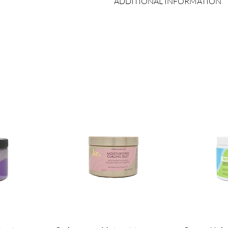
ADDITIONAL INFORMATION
Self-Heating Function:
Utilizes y
hair and maximize product penetr
Country of Origin:
As per brand man
Durable Vinyl Material:
Made with
Shelf Life:
3 Years
long-lasting use.
Package Contents:
1 Unit
Perfect for use with deep conditioners
care products. Suitable for all hair typ