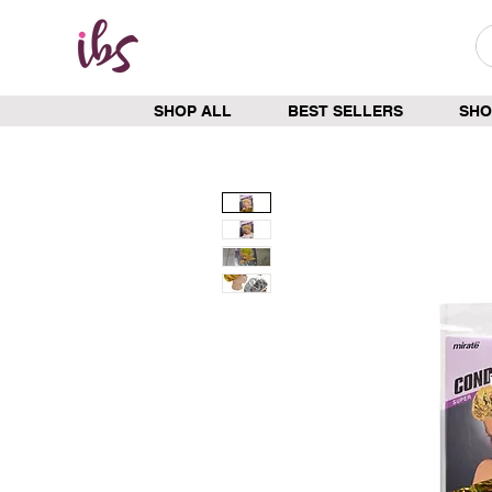
SHOP ALL
BEST SELLERS
SHO