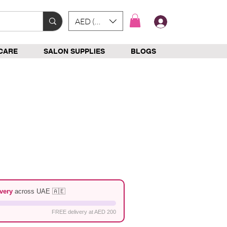
AED (AED)
Log In
CARE
SALON SUPPLIES
BLOGS
p
e
very
across UAE 🇦🇪
FREE delivery at AED 200