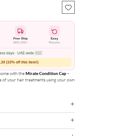
Free Ship
Easy
AED 200+
Returns
ness days · UAE-wide 🇦🇪
30 (10% off this item!)
 home with the
Mirate Condition Cap
–
s of your hair treatments using your own
 fits all head shapes and sizes.
Enhances the absorption of cholesterol-
g for the complete and updated ingredient
, shinier hair.
s retain heat and moisture during