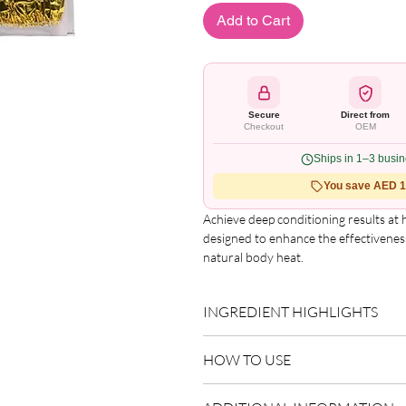
Add to Cart
Secure
Direct from
Checkout
OEM
Ships in 1–3 busi
You save AED 1.
Achieve deep conditioning results at
designed to enhance the effectivenes
natural body heat.
Key Features:
INGREDIENT HIGHLIGHTS
Universal Fit:
One size comfortably
Cholesterol Processing Support:
Please refer to the product packagin
based hair treatments for healthier
HOW TO USE
list.
Special Coating Technology:
Help
treatment sessions.
Use as directed on packaging.