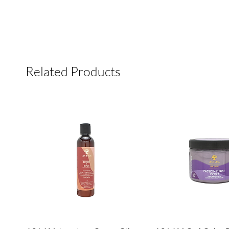
Related Products