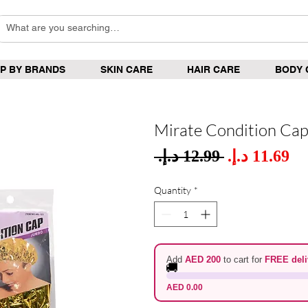
P BY BRANDS
SKIN CARE
HAIR CARE
BODY 
Mirate Condition Ca
Sale
 ‏12.99 د.إ.‏ 
Regular
Pric
Price
Quantity
*
Add
AED 200
to cart for
FREE deli
🚚
AED 0.00