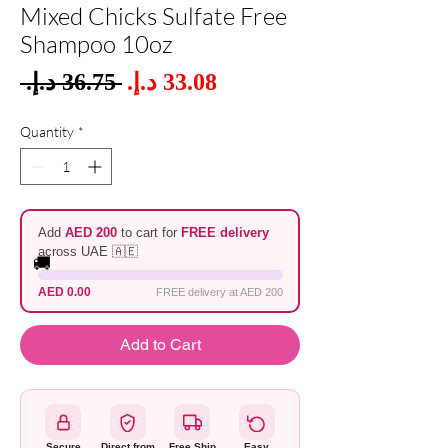
Mixed Chicks Sulfate Free
Shampoo 10oz
Sale
 ‏36.75 د.إ.‏ 
Regular
Price
Price
Quantity
*
Add
AED 200
to cart for
FREE delivery
across UAE 🇦🇪
🚚
AED 0.00
FREE delivery at AED 200
Add to Cart
Secure
Direct from
Free Ship
Easy