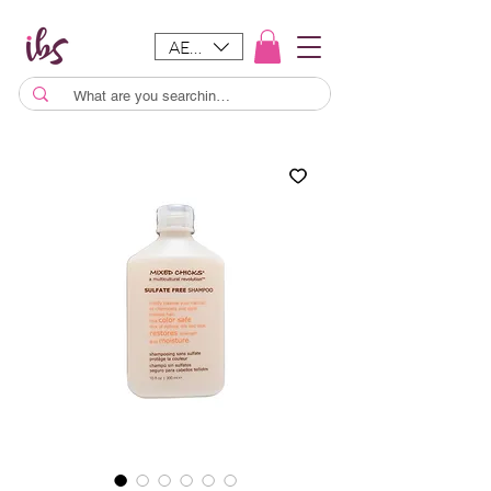
AED (AED)