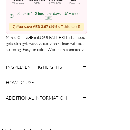
Checkout
OEM
AED 200+
Returns
Ships in 1–3 business days · UAE-wide
🇦🇪
You save AED 3.67 (10% off this item!)
Mixed Chicks� mild SULFATE FREE shampoo 
gets straight, wavy & curly hair clean without 
stripping. Easy on color. Works on chemically 
treated hair. You can mildly clean your hair 
with this color-safe mix that contains some 
INGREDIENT HIGHLIGHTS
natural oils and aloe. Restore strength and 
moisture.

Please refer to the product packaging for the
Easy on color

HOW TO USE
complete and updated ingredient list.
Works on chemically treated hair
Apply to wet hair.
ADDITIONAL INFORMATION
Massage into scalp.
Rinse thoroughly and repeat if necessary.
Country of Origin:
USA
Shelf Life:
3 Years
Package Contents:
1 Unit