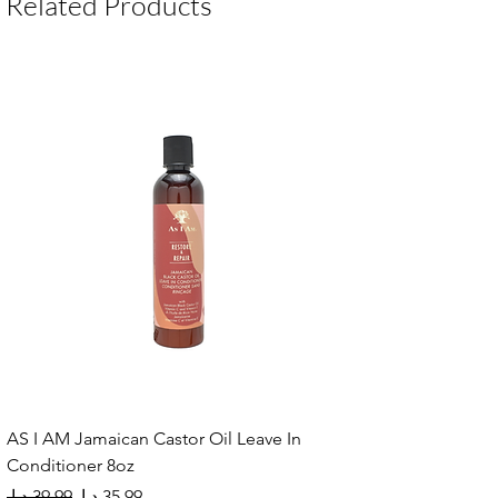
Related Products
AS I AM Jamaican Castor Oil Leave In
Conditioner 8oz
Regular Price
Sale Price