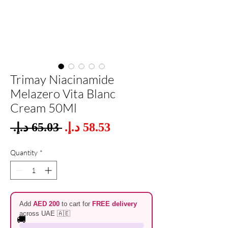
Trimay Niacinamide
Melazero Vita Blanc
Cream 50Ml
Sale
 ‏65.03 د.إ.‏ 
Regular
Price
Price
Quantity
*
Add
AED 200
to cart for
FREE delivery
across UAE 🇦🇪
🚚