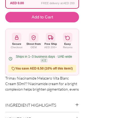
AED 0.00
FREE delivery at AED 200
Add to Cart
Secure
Direct from
Free Ship
Easy
Checkout
OEM
AED 200+
Returns
Ships in 1–3 business days · UAE-wide
🇦🇪
You save AED 6.50 (10% off this item!)
Trimay Niacinamide Melazero Vita Blanc 
Cream 50ml?? Niacinamide cream for a bright 
complexion helps brighten pigmentation, evens 
out the tone. The cream restores natural, 
healthy brightness. Improves the protective 
INGREDIENT HIGHLIGHTS
functions of the skin, preventing dehydration 
and protecting the skin from the aggressive 
Please refer to the product packaging for the
effects of the external environment and 