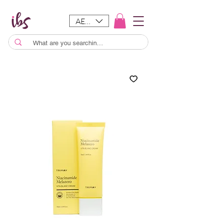
AED (AED)