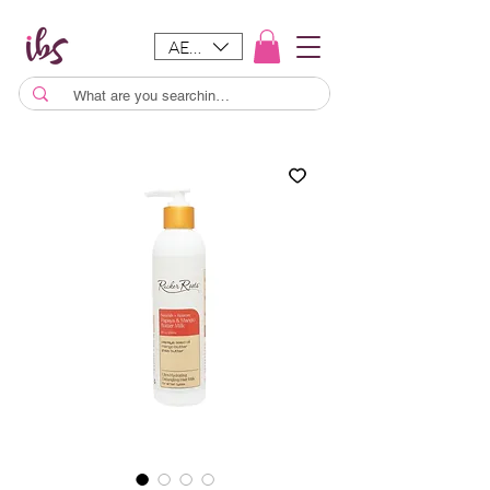
AED (AED)