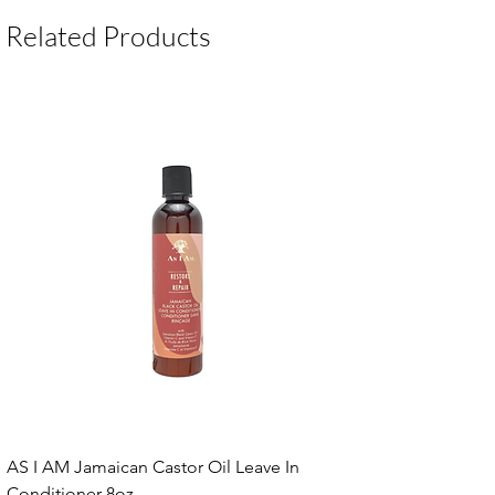
Package Contents:
1 Unit
Related Products
AS I AM Jamaican Castor Oil Leave In
Conditioner 8oz