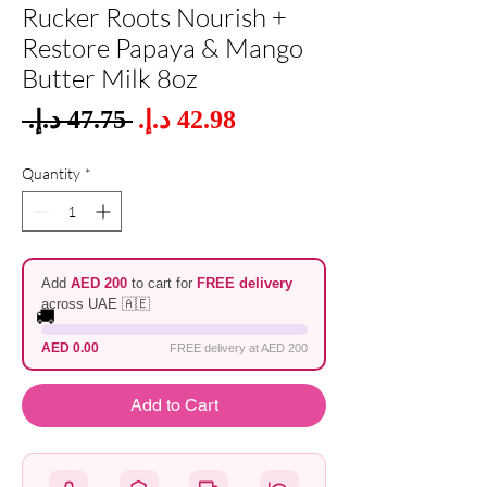
Rucker Roots Nourish +
Restore Papaya & Mango
Butter Milk 8oz
Sale
 ‏47.75 د.إ.‏ 
Regular
Price
Price
Quantity
*
Add
AED 200
to cart for
FREE delivery
across UAE 🇦🇪
🚚
AED 0.00
FREE delivery at AED 200
Add to Cart