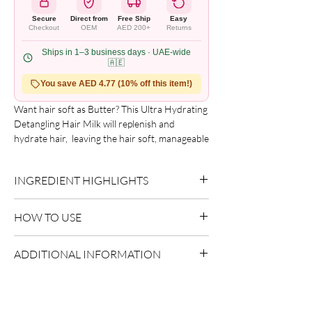
Secure
Direct from
Free Ship
Easy
Checkout
OEM
AED 200+
Returns
Ships in 1–3 business days · UAE-wide
🇦🇪
You save AED 4.77 (10% off this item!)
Want hair soft as Butter? This Ultra Hydrating 
Detangling Hair Milk will replenish and 
hydrate hair,  leaving the hair soft, manageable 
and shiny. Great for 3A-4C hair textures.
INGREDIENT HIGHLIGHTS
Please refer to the product packaging for the
HOW TO USE
complete and updated ingredient list.
Use as directed on packaging.
ADDITIONAL INFORMATION
Country of Origin:
As per brand
manufacturing
Shelf Life:
3 Years