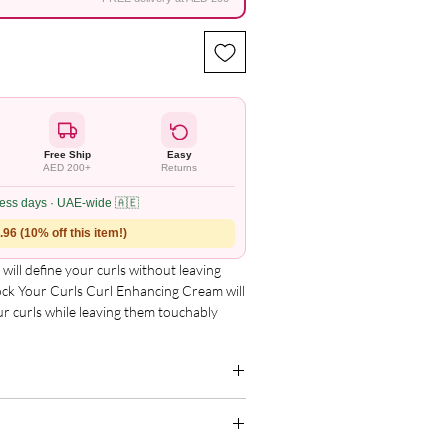
Free Ship
Easy
AED 200+
Returns
ness days · UAE-wide 🇦🇪
96 (10% off this item!)
will define your curls without leaving 
ck Your Curls Curl Enhancing Cream will 
r curls while leaving them touchably 
our Curls??
g for the complete and updated ingredient