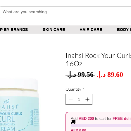
P BY BRANDS
SKIN CARE
HAIR CARE
BODY 
Inahsi Rock Your Cur
16Oz
Sale
 ‏99.56 د.إ.‏ 
Regular
Pric
Price
Quantity
*
Add
AED 200
to cart for
FREE deli
🚚
AED 0.00