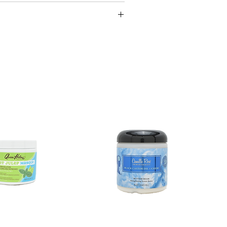
ufacturing