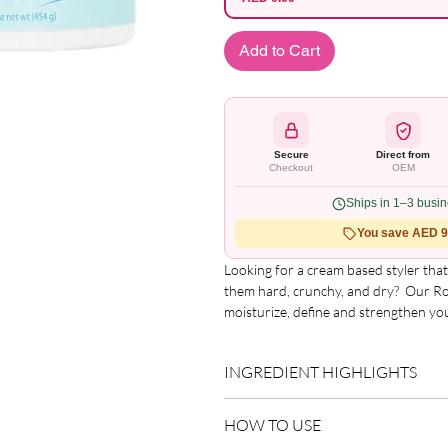
Add to Cart
Secure
Direct from
Checkout
OEM
Ships in 1–3 busi
You save AED 9.
Looking for a cream based styler that 
them hard, crunchy, and dry?  Our Ro
moisturize, define and strengthen you
soft.  Isn?t it time that you ?Rocked Y
INGREDIENT HIGHLIGHTS
Please refer to the product packagin
HOW TO USE
list.