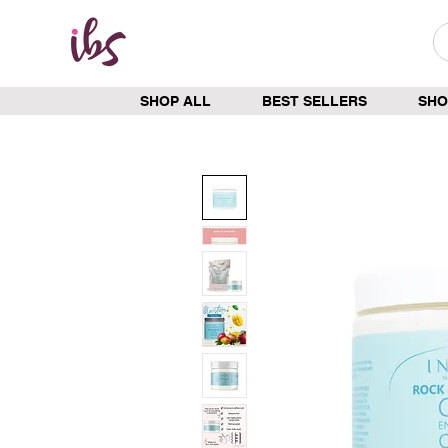
SHOP ALL
BEST SELLERS
SHO