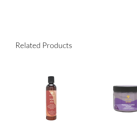
Related Products