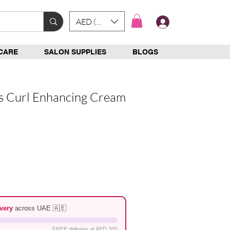
AED (AED)
Log In
CARE
SALON SUPPLIES
BLOGS
ls Curl Enhancing Cream
e
very
across UAE 🇦🇪
FREE delivery at AED 200