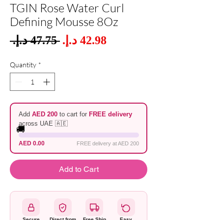
TGIN Rose Water Curl
Defining Mousse 8Oz
Sale
 ‏47.75 د.إ.‏ 
Regular
Price
Price
Quantity
*
Add
AED 200
to cart for
FREE delivery
across UAE 🇦🇪
🚚
AED 0.00
FREE delivery at AED 200
Add to Cart
Secure
Direct from
Free Ship
Easy