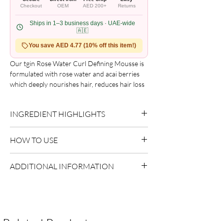
Checkout
OEM
AED 200+
Returns
Ships in 1–3 business days · UAE-wide
🇦🇪
You save AED 4.77 (10% off this item!)
Our tgin Rose Water Curl Defining Mousse is 
formulated with rose water and acai berries 
which deeply nourishes hair, reduces hair loss 
and controls frizz to create touchably soft and 
defined curls.

INGREDIENT HIGHLIGHTS
Benefits

?Controls frizz

Please refer to the product packaging for the
?Reduces hair loss

HOW TO USE
complete and updated ingredient list.
?Defines curls
Use as directed on packaging.
ADDITIONAL INFORMATION
Country of Origin:
USA
Shelf Life:
3 Years
Package Contents:
1 Unit