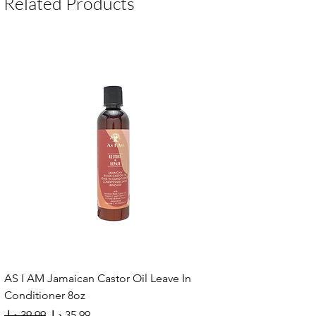
Related Products
AS I AM Jamaican Castor Oil Leave In
Conditioner 8oz
Regular Price
Sale Price