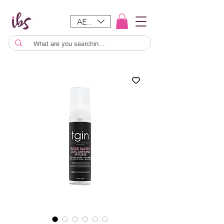
AED (AED)