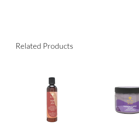
Related Products