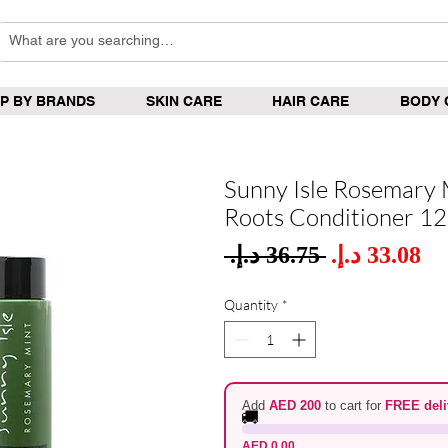
P BY BRANDS
SKIN CARE
HAIR CARE
BODY 
Sunny Isle Rosemary 
Roots Conditioner 1
Sale
 ‏36.75 د.إ.‏ 
Regular
Pric
Price
Quantity
*
Add
AED 200
to cart for
FREE deli
🚚
AED 0.00