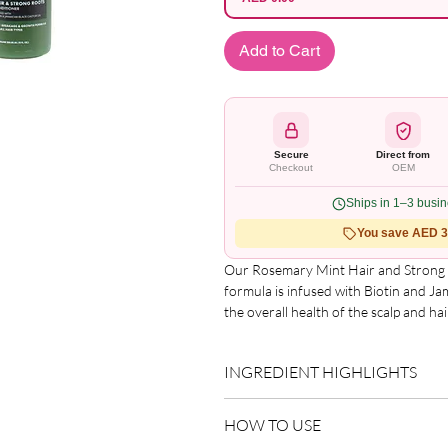
Add to Cart
Secure
Direct from
Checkout
OEM
Ships in 1–3 busi
You save AED 3.
Our Rosemary Mint Hair and Strong R
formula is infused with Biotin and Jama
the overall health of the scalp and ha
the hair shaft protecting against bre
natural 100% Jamaican Black Castor Oi
INGREDIENT HIGHLIGHTS
itchy scalps and aides in longer, stro
all hair types, textures, and colors.

Rosemary Extract:
Supports scalp
Benefits:

HOW TO USE
Infused with Biotin
