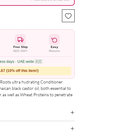
Free Ship
Easy
AED 200+
Returns
ness days · UAE-wide 🇦🇪
67 (10% off this item!)
oots ultra hydrating Conditioner 
ican black castor oil, both essential to 
ir as well as Wheat Proteins to penetrate 
akage and shedding. Our always pure and 
l assists with the treatment of dry, 
nger and deeply nourished hair. Great for 
 balance.