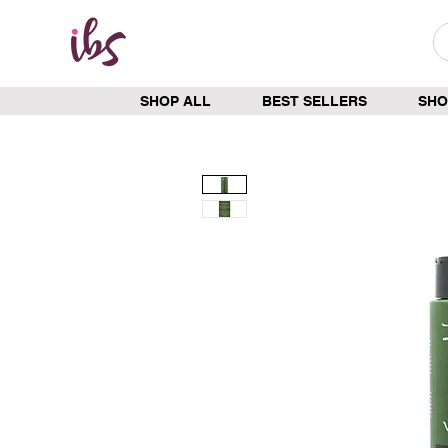
SHOP ALL
BEST SELLERS
SHO