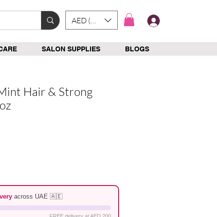
AED (AED)
Log In
CARE
SALON SUPPLIES
BLOGS
Mint Hair & Strong
2oz
e
very
across UAE 🇦🇪
FREE delivery at AED 200