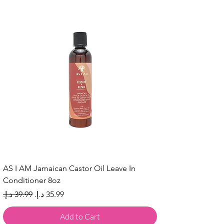
AS I AM Jamaican Castor Oil Leave In
Conditioner 8oz
Regular Price
Sale Price
Add to Cart