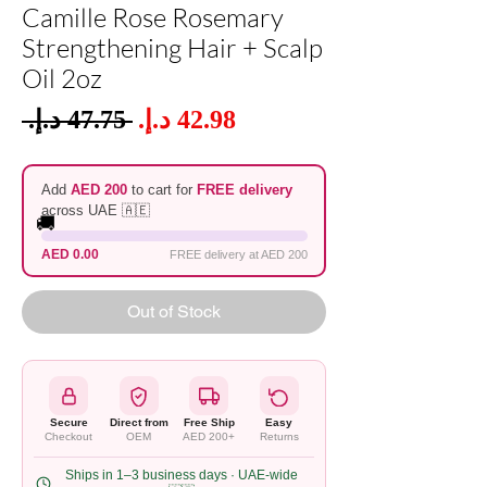
Camille Rose Rosemary
Strengthening Hair + Scalp
Oil 2oz
Sale
 ‏47.75 د.إ.‏ 
Regular
Price
Price
Add
AED 200
to cart for
FREE delivery
across UAE 🇦🇪
🚚
AED 0.00
FREE delivery at AED 200
Out of Stock
Secure
Direct from
Free Ship
Easy
Checkout
OEM
AED 200+
Returns
Ships in 1–3 business days · UAE-wide