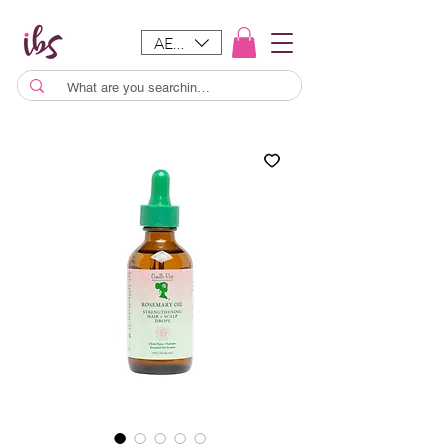
AED (AED)