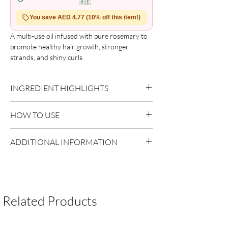
🇦🇪
You save AED 4.77 (10% off this item!)
A multi-use oil infused with pure rosemary to 
promote healthy hair growth, stronger 
strands, and shiny curls.

Rosemary hair drops keep hair soft while 
nourishing it at the root. Support your healthy 
INGREDIENT HIGHLIGHTS
hair goals with a blend of pure rosemary oil, 
peppermint, amla, shikakai, and more. 
Rosemary Extract:
Supports scalp balance.
Experience the difference with just a few 
HOW TO USE
drops!
Apply a small amount to damp or dry hair.
ADDITIONAL INFORMATION
Focus on mid-lengths and ends.
Style as desired.
Country of Origin:
USA
Shelf Life:
3 Years
Package Contents:
1 Unit
Related Products