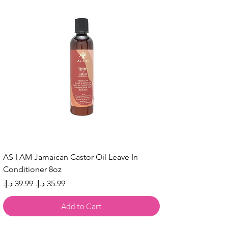
AS I AM Jamaican Castor Oil Leave In
Conditioner 8oz
Regular Price
Sale Price
Add to Cart