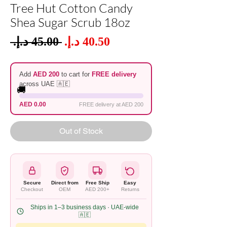
Tree Hut Cotton Candy
Shea Sugar Scrub 18oz
Sale
 ‏45.00 د.إ.‏ 
Regular
Price
Price
Add
AED 200
to cart for
FREE delivery
across UAE 🇦🇪
🚚
AED 0.00
FREE delivery at AED 200
Out of Stock
Secure
Direct from
Free Ship
Easy
Checkout
OEM
AED 200+
Returns
Ships in 1–3 business days · UAE-wide
🇦🇪