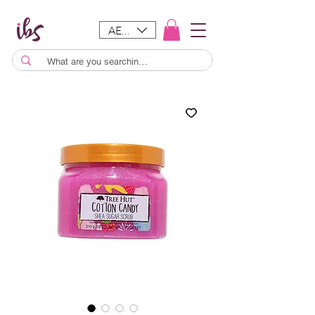
AED (AED)