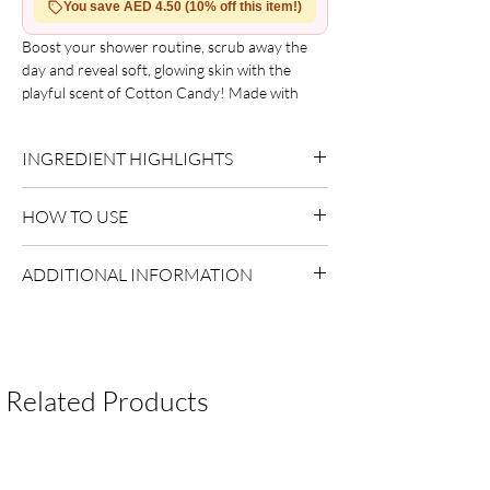
You save AED 4.50 (10% off this item!)
Boost your shower routine, scrub away the 
day and reveal soft, glowing skin with the 
playful scent of Cotton Candy! Made with 
Sugar, Shea Butter, Strawberry and an array 
of natural oils like Evening Primrose, Avocado, 
INGREDIENT HIGHLIGHTS
Macadamia, Sweet Almond, Safflower and 
Orange Oils.
Please refer to the product packaging for the
HOW TO USE
complete and updated ingredient list.
Use as directed on packaging.
ADDITIONAL INFORMATION
Country of Origin:
USA
Shelf Life:
3 Years
Package Contents:
1 Unit
Related Products