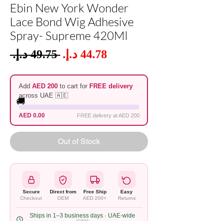
Ebin New York Wonder
Lace Bond Wig Adhesive
Spray- Supreme 420Ml
Sale
 ‏49.75 د.إ.‏ 
Regular
Price
Price
Add
AED 200
to cart for
FREE delivery
across UAE 🇦🇪
🚚
AED 0.00
FREE delivery at AED 200
Out of Stock
Secure
Direct from
Free Ship
Easy
Checkout
OEM
AED 200+
Returns
Ships in 1–3 business days · UAE-wide