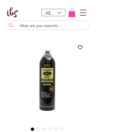
AED (AED)