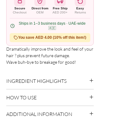
Secure
Direct from
Free Ship
Easy
Checkout
OEM
AED 200+
Returns
Ships in 1–3 business days · UAE-wide
🇦🇪
You save AED 4.00 (10% off this item!)
Dramatically improve the look and feel of your 
hair ? plus prevent future damage.

Wave buh-bye to breakage for good!

Recommended For

Deep conditioning. Use as weekly 
INGREDIENT HIGHLIGHTS
strengthening treatment to mend split ends 
and reduce shedding.
Please refer to the product packaging for the
HOW TO USE
complete and updated ingredient list.
Use as directed on packaging.
ADDITIONAL INFORMATION
Country of Origin:
USA
Shelf Life:
3 Years
Package Contents:
1 Unit