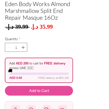
Eden Body Works Almond
Marshmallow Split End
Repair Masque 16Oz
Sale
 ‏39.99 د.إ.‏ 
Regular
Price
Price
Quantity
*
Add
AED 200
to cart for
FREE delivery
across UAE 🇦🇪
🚚
AED 0.00
FREE delivery at AED 200
Add to Cart