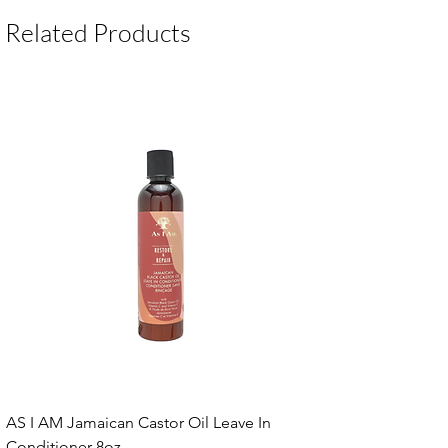
Related Products
AS I AM Jamaican Castor Oil Leave In
Conditioner 8oz