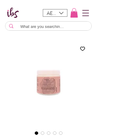
AED (AED)