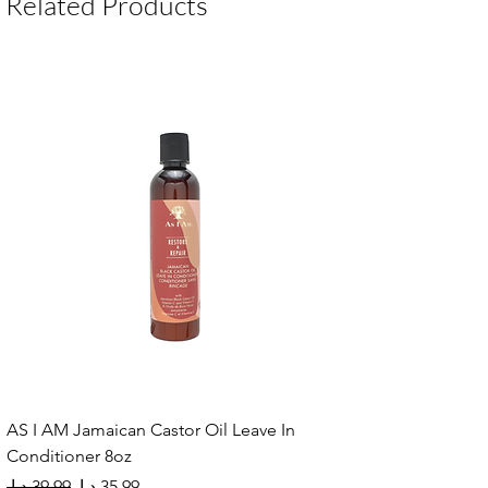
Related Products
AS I AM Jamaican Castor Oil Leave In
Conditioner 8oz
Regular Price
Sale Price