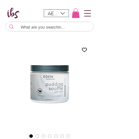
AED (AED)