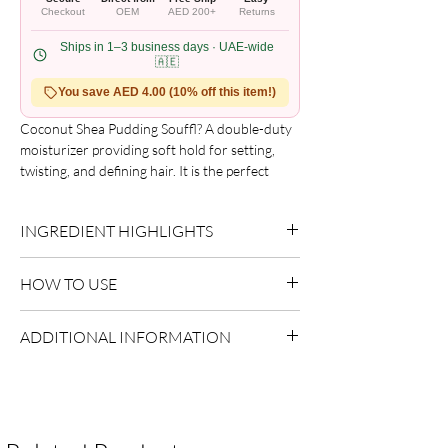
Checkout
OEM
AED 200+
Returns
Ships in 1–3 business days · UAE-wide
🇦🇪
You save AED 4.00 (10% off this item!)
Coconut Shea Pudding Souffl? A double-duty 
moisturizer providing soft hold for setting, 
twisting, and defining hair. It is the perfect 
lightweight styling cream to fight off frizz. 
Coconut Oil and Shea Butter provide 
INGREDIENT HIGHLIGHTS
nutrients that help strengthen strands and 
seal in hydration. It won't leave the hair feeling 
Please refer to the product packaging for the
greasy, crunchy or flaky.
HOW TO USE
complete and updated ingredient list.
Use as directed on packaging.
ADDITIONAL INFORMATION
Country of Origin:
USA
Shelf Life:
3 Years
Package Contents:
1 Unit