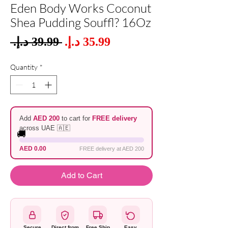
Eden Body Works Coconut
Shea Pudding Souffl? 16Oz
Sale
 ‏39.99 د.إ.‏ 
Regular
Price
Price
Quantity
*
Add
AED 200
to cart for
FREE delivery
across UAE 🇦🇪
🚚
AED 0.00
FREE delivery at AED 200
Add to Cart
Secure
Direct from
Free Ship
Easy