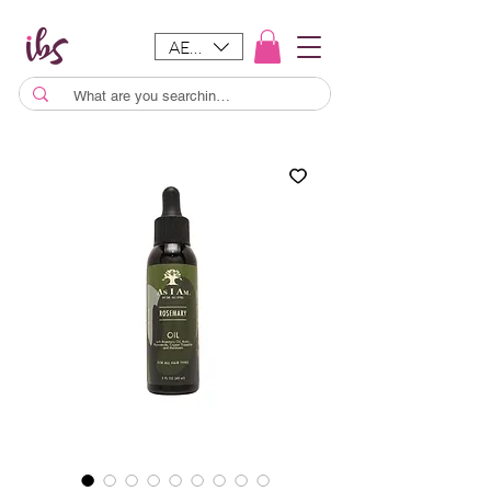
AED (AED)