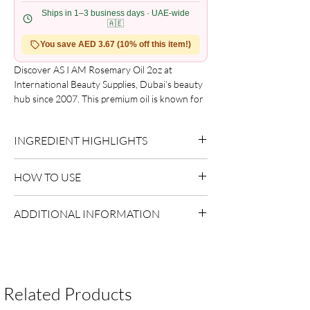
Ships in 1–3 business days · UAE-wide
🇦🇪
You save AED 3.67 (10% off this item!)
Discover AS I AM Rosemary Oil 2oz at
International Beauty Supplies, Dubai’s beauty
hub since 2007. This premium oil is known for
its ability to promote hair growth and
invigorate the scalp, making it suitable for both
INGREDIENT HIGHLIGHTS
professionals and enthusiasts. With a trusted
natural formulation, it complements over 600
Rosemary Extract:
Supports scalp balance.
global brands. Enhance your haircare routine
HOW TO USE
with AS I AM Rosemary Oil, which embodies
care and excellence. Elevate your beauty
Apply a small amount to damp or dry hair.
ADDITIONAL INFORMATION
regimen with expertly curated products.
Focus on mid-lengths and ends.
Style as desired.
Country of Origin:
USA
Shelf Life:
3 Years
Package Contents:
1 Unit
Related Products