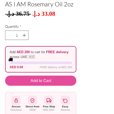
AS I AM Rosemary Oil 2oz
Sale
 ‏36.75 د.إ.‏ 
Regular
Price
Price
Quantity
*
Add
AED 200
to cart for
FREE delivery
across UAE 🇦🇪
🚚
AED 0.00
FREE delivery at AED 200
Add to Cart
Secure
Direct from
Free Ship
Easy
Checkout
OEM
AED 200+
Returns