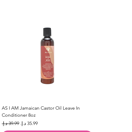
AS I AM Jamaican Castor Oil Leave In
Conditioner 8oz
Regular Price
Sale Price