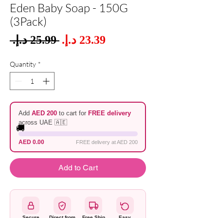
Eden Baby Soap - 150G
(3Pack)
Sale
 ‏25.99 د.إ.‏ 
Regular
Price
Price
Quantity
*
Add
AED 200
to cart for
FREE delivery
across UAE 🇦🇪
🚚
AED 0.00
FREE delivery at AED 200
Add to Cart
Secure
Direct from
Free Ship
Easy