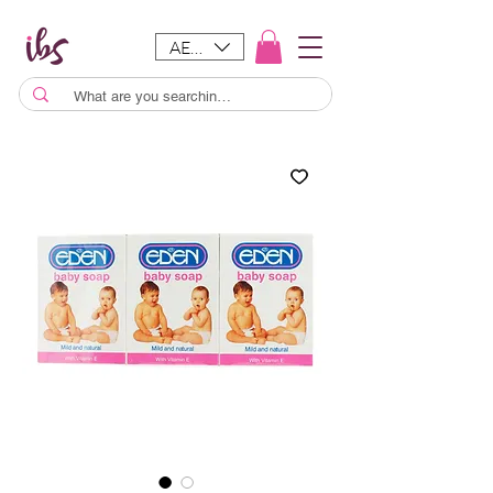
AED (AED)