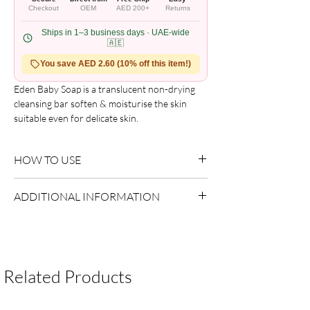
Checkout
OEM
AED 200+
Returns
Ships in 1–3 business days · UAE-wide
🇦🇪
You save AED 2.60 (10% off this item!)
Eden Baby Soap is a translucent non-drying 
cleansing bar soften & moisturise the skin 
suitable even for delicate skin.
HOW TO USE
Use as directed on packaging.
ADDITIONAL INFORMATION
Country of Origin:
As per brand
manufacturing
Shelf Life:
3 Years
Package Contents:
Multiple Items
Related Products