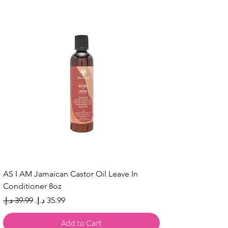
AS I AM Jamaican Castor Oil Leave In
Conditioner 8oz
Regular Price
Sale Price
Add to Cart