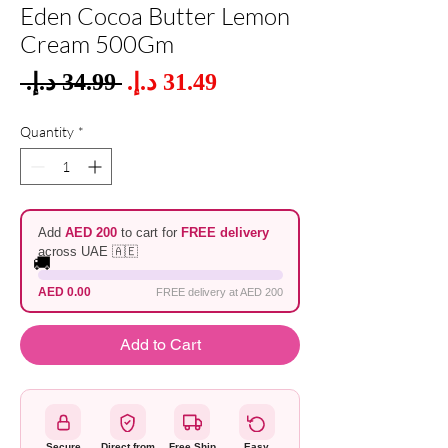
Eden Cocoa Butter Lemon
Cream 500Gm
Sale
 ‏34.99 د.إ.‏ 
Regular
Price
Price
Quantity
*
Add
AED 200
to cart for
FREE delivery
across UAE 🇦🇪
🚚
AED 0.00
FREE delivery at AED 200
Add to Cart
Secure
Direct from
Free Ship
Easy