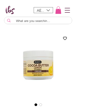
AED (AED)