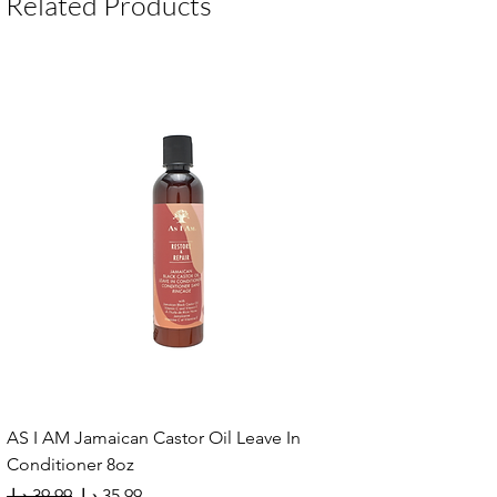
Related Products
AS I AM Jamaican Castor Oil Leave In
Conditioner 8oz
Regular Price
Sale Price