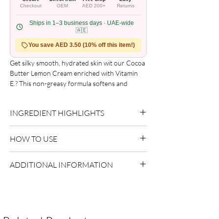
Checkout
OEM
AED 200+
Returns
Ships in 1–3 business days · UAE-wide
🇦🇪
You save AED 3.50 (10% off this item!)
Get silky smooth, hydrated skin wit our Cocoa 
Butter Lemon Cream enriched with Vitamin 
E.? This non-greasy formula softens and 
moisturizes even the driest, roughest skin 
while helping to prevent and reduce the 
INGREDIENT HIGHLIGHTS
appearance of stretch marks and blemishes.

Use daily after showering or bathing.? For dry 
Please refer to the product packaging for the
to extra dry skin.
HOW TO USE
complete and updated ingredient list.
Apply evenly to sectioned hair.
ADDITIONAL INFORMATION
Style as desired.
Allow to dry naturally or diffuse.
Country of Origin:
As per brand
manufacturing
Shelf Life:
3 Years
Package Contents:
1 Unit