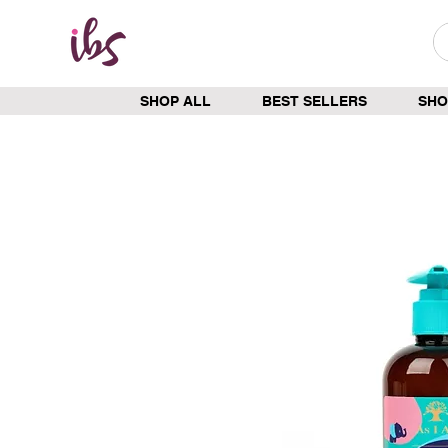
SHOP ALL
BEST SELLERS
SHO