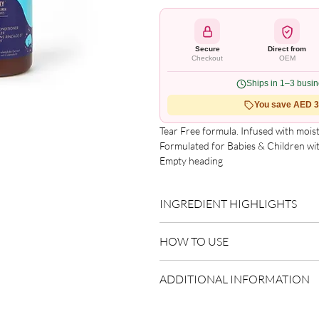
Secure
Direct from
Checkout
OEM
Ships in 1–3 busi
You save AED 3.
Tear Free formula. Infused with moist
Formulated for Babies & Children with
Empty heading

Pure & Gentle Formula.
INGREDIENT HIGHLIGHTS
Argan Oil:
Improves smoothness a
HOW TO USE
Apply to clean, damp hair.
ADDITIONAL INFORMATION
Do not rinse.
Style as desired.
Country of Origin:
USA