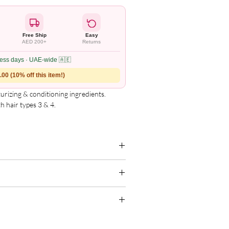
Free Ship
Easy
AED 200+
Returns
ness days · UAE-wide 🇦🇪
00 (10% off this item!)
urizing & conditioning ingredients.

 hair types 3 & 4.

nd manageability.