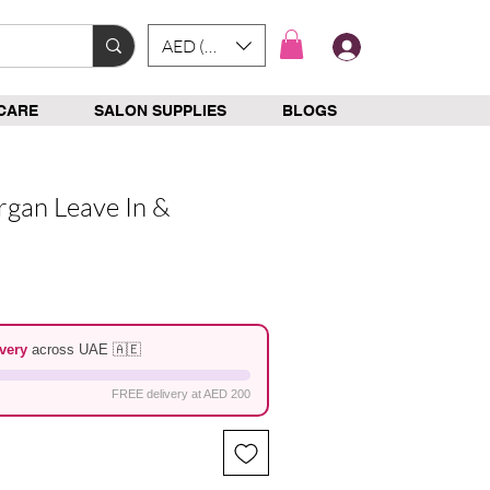
AED (AED)
Log In
CARE
SALON SUPPLIES
BLOGS
rgan Leave In &
e
very
across UAE 🇦🇪
FREE delivery at AED 200