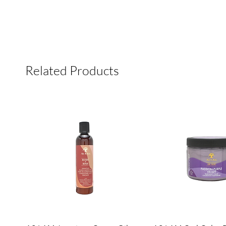
Related Products