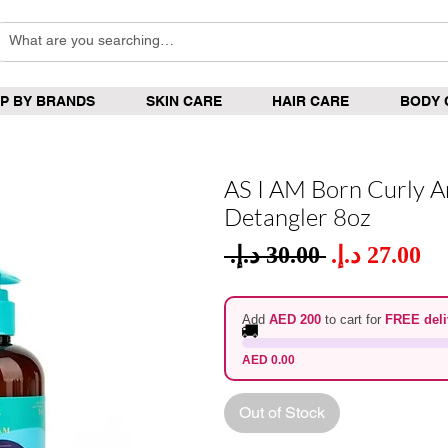
P BY BRANDS
SKIN CARE
HAIR CARE
BODY 
AS I AM Born Curly A
Detangler 8oz
Sale
 ‏30.00 د.إ.‏ 
Regular
Pric
Price
Add
AED 200
to cart for
FREE deli
🚚
AED 0.00
Out of Stock