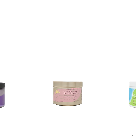
Shelf Life:
3 Years
Package Contents:
1 Unit