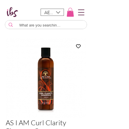
AED (AED)
AS I AM Curl Clarity