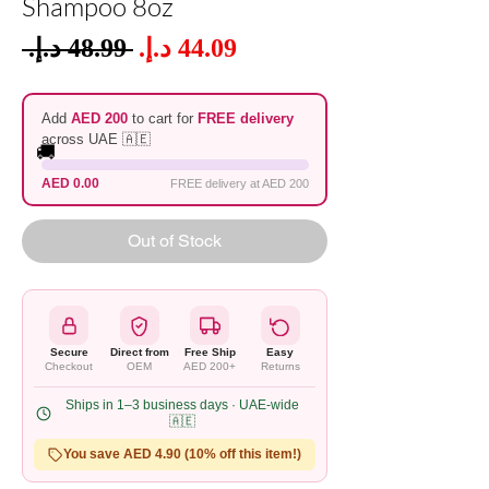
Shampoo 8oz
Sale
 ‏48.99 د.إ.‏ 
Regular
Price
Price
Add
AED 200
to cart for
FREE delivery
across UAE 🇦🇪
🚚
AED 0.00
FREE delivery at AED 200
Out of Stock
Secure
Direct from
Free Ship
Easy
Checkout
OEM
AED 200+
Returns
Ships in 1–3 business days · UAE-wide
🇦🇪
You save AED 4.90 (10% off this item!)