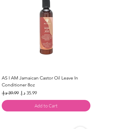
AS I AM Jamaican Castor Oil Leave In
Conditioner 8oz
Regular Price
Sale Price
Add to Cart