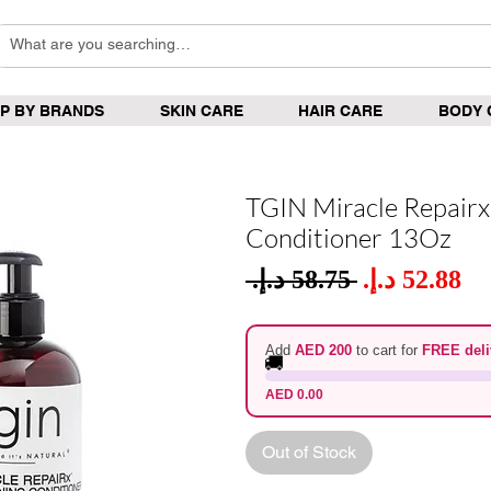
P BY BRANDS
SKIN CARE
HAIR CARE
BODY 
TGIN Miracle Repairx
Conditioner 13Oz
Sale
 ‏58.75 د.إ.‏ 
Regular
Pric
Price
Add
AED 200
to cart for
FREE deli
🚚
AED 0.00
Out of Stock