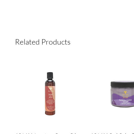
Related Products