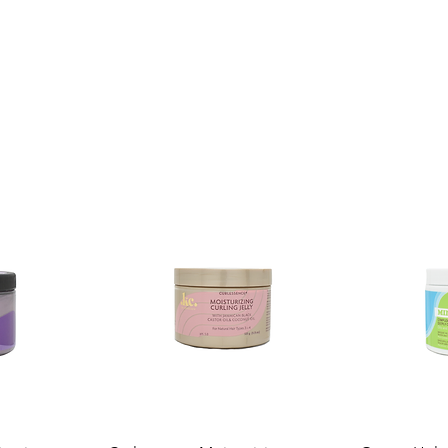
Shelf Life:
3 Years
Package Contents:
1 Unit