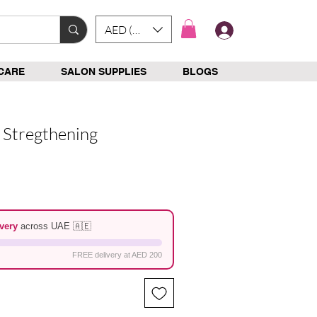
AED (AED)
Log In
CARE
SALON SUPPLIES
BLOGS
 Stregthening
e
very
across UAE 🇦🇪
FREE delivery at AED 200