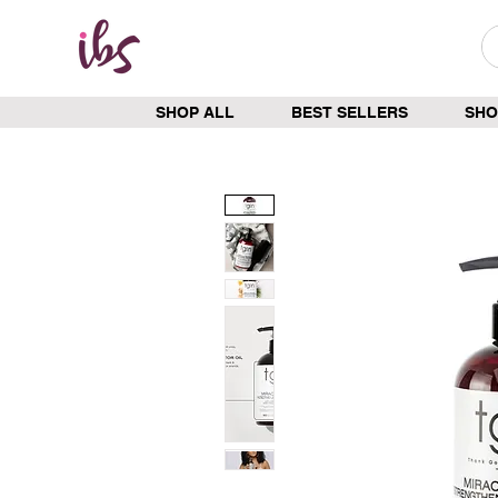
SHOP ALL
BEST SELLERS
SHO