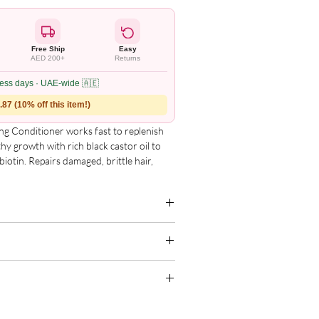
Free Ship
Easy
AED 200+
Returns
ness days · UAE-wide 🇦🇪
87 (10% off this item!)
g Conditioner works fast to replenish 
hy growth with rich black castor oil to 
iotin. Repairs damaged, brittle hair, 
e with every use.

g for the complete and updated ingredient
 breakage
.