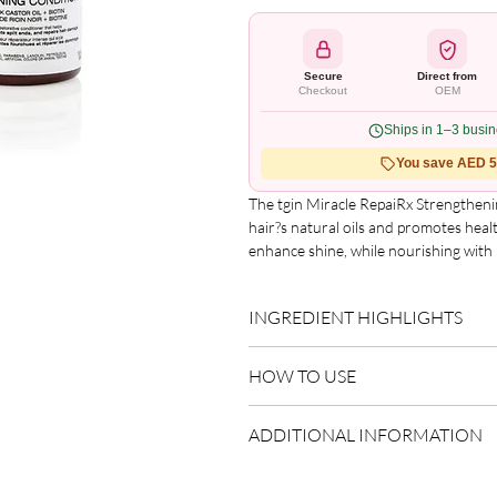
Secure
Direct from
Checkout
OEM
Ships in 1–3 busi
You save AED 5.
The tgin Miracle RepaiRx Strengthenin
hair?s natural oils and promotes healt
enhance shine, while nourishing with b
leaving it soft, smooth and manageabl
Benefits

INGREDIENT HIGHLIGHTS
?Promotes healthy hair growth

?Replenishes hair's natural oils

Please refer to the product packagin
?Castor oil adds moisture

HOW TO USE
list.
?Helps prevent split ends and reduce
Apply after shampooing.
ADDITIONAL INFORMATION
Distribute evenly through lengths
Rinse thoroughly.
Country of Origin:
USA