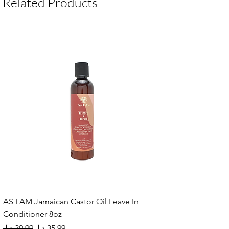
Related Products
AS I AM Jamaican Castor Oil Leave In
Conditioner 8oz
Regular Price
Sale Price