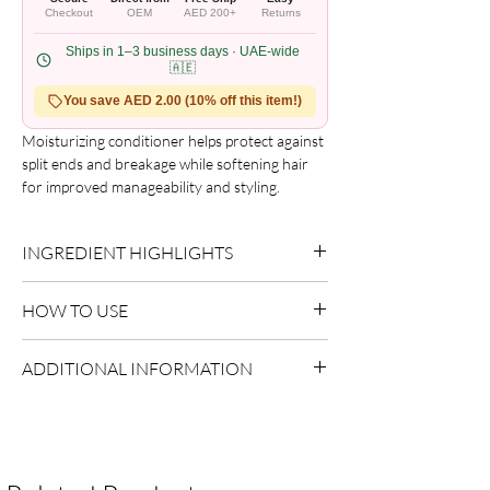
Checkout
OEM
AED 200+
Returns
Ships in 1–3 business days · UAE-wide
🇦🇪
You save AED 2.00 (10% off this item!)
Moisturizing conditioner helps protect against
split ends and breakage while softening hair
for improved manageability and styling.
Formulated with pure shea butter to restore
essential moisture, promoting stronger,
INGREDIENT HIGHLIGHTS
healthier hair with a natural shine. Suitable for
relaxed, texturized, colored, and permed hair.
Please refer to the product packaging for the
Benefits include ultra-moisturizing cream,
HOW TO USE
complete and updated ingredient list.
enhanced softness and smoothness, and
reduced breakage.
Apply after shampooing.
ADDITIONAL INFORMATION
Distribute evenly through lengths.
Rinse thoroughly.
Country of Origin:
As per brand
manufacturing
Shelf Life:
3 Years
Package Contents:
1 Unit