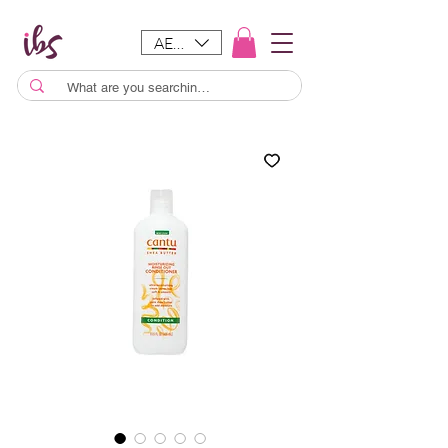
AED (AED)