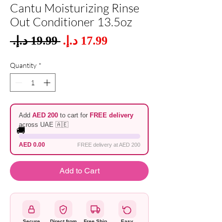
Cantu Moisturizing Rinse
Out Conditioner 13.5oz
Sale
 ‏19.99 د.إ.‏ 
Regular
Price
Price
Quantity
*
Add
AED 200
to cart for
FREE delivery
across UAE 🇦🇪
🚚
AED 0.00
FREE delivery at AED 200
Add to Cart
Secure
Direct from
Free Ship
Easy