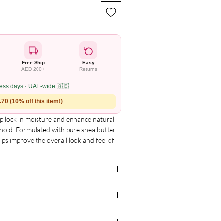
Free Ship
Easy
AED 200+
Returns
ness days · UAE-wide 🇦🇪
70 (10% off this item!)
elp lock in moisture and enhance natural
t hold. Formulated with pure shea butter,
lps improve the overall look and feel of
zed, color-treated, and permed hair.
g for the complete and updated ingredient