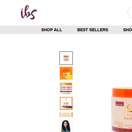
SHOP ALL
BEST SELLERS
SHO