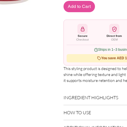
Add to Cart
Secure
Direct from
Checkout
OEM
Ships in 1–3 busi
You save AED 1.
This styling product is designed to h
shine while offering texture and ligh
it supports moisture retention and he
the hair. Suitable for relaxed, texturi
Key Features
INGREDIENT HIGHLIGHTS
Provides light hold and texture
Helps retain moisture
Please refer to the product packagin
Enhances natural-looking shine
HOW TO USE
list.
Ideal for chemically treated hair
Usage Instructions
Use as directed on packaging.