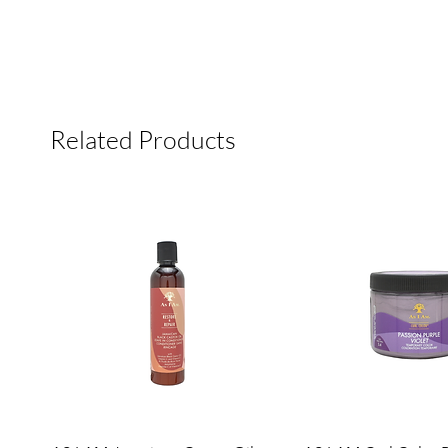
Related Products