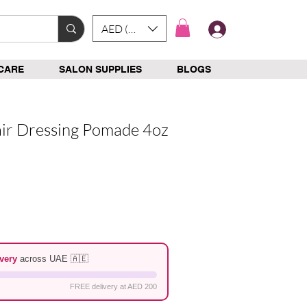
AED (AED)
Log In
CARE
SALON SUPPLIES
BLOGS
ir Dressing Pomade 4oz
e
very
across UAE 🇦🇪
FREE delivery at AED 200