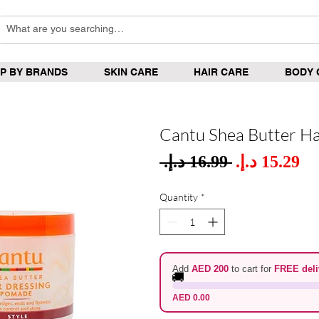
P BY BRANDS
SKIN CARE
HAIR CARE
BODY 
Cantu Shea Butter Ha
Sale
 ‏16.99 د.إ.‏ 
Regular
Pric
Price
Quantity
*
Add
AED 200
to cart for
FREE deli
🚚
AED 0.00