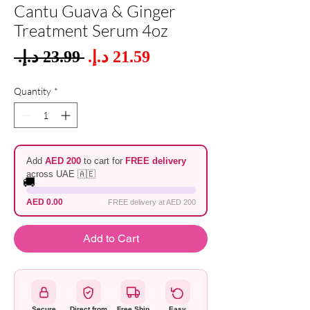
Cantu Guava & Ginger
Treatment Serum 4oz
Sale
 ‏23.99 د.إ.‏ 
Regular
Price
Price
Quantity
*
Add
AED 200
to cart for
FREE delivery
across UAE 🇦🇪
🚚
AED 0.00
FREE delivery at AED 200
Add to Cart
Secure
Direct from
Free Ship
Easy