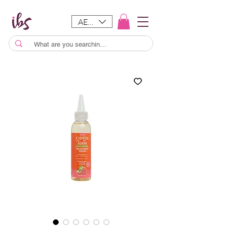
AED (AED)