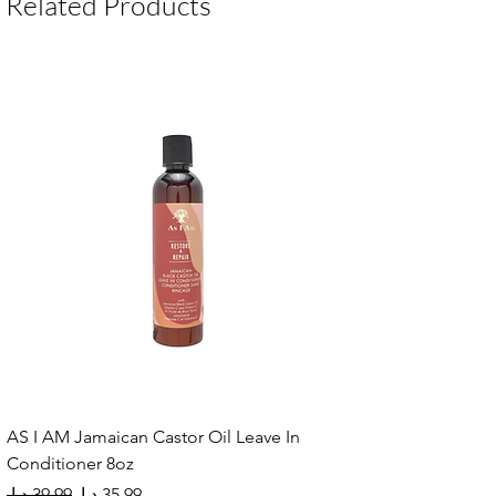
Related Products
carrot, peppermint, and tea tree oils
Hydrates and nourishes the scalp deeply
Promotes hair growth in thinning areas
Leave-in formula for lasting moisture
Use daily or as a hot oil treatment
AS I AM Jamaican Castor Oil Leave In
Conditioner 8oz
Regular Price
Sale Price