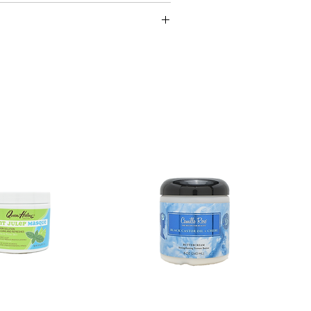
ufacturing