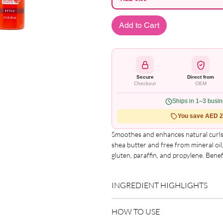
Add to Cart
Secure
Direct from
Checkout
OEM
Ships in 1–3 busi
You save AED 2.
Smoothes and enhances natural curls 
shea butter and free from mineral oil, 
gluten, paraffin, and propylene. Benef
frizz-free curls, added volume and sh
style.
INGREDIENT HIGHLIGHTS
Please refer to the product packagin
HOW TO USE
list.