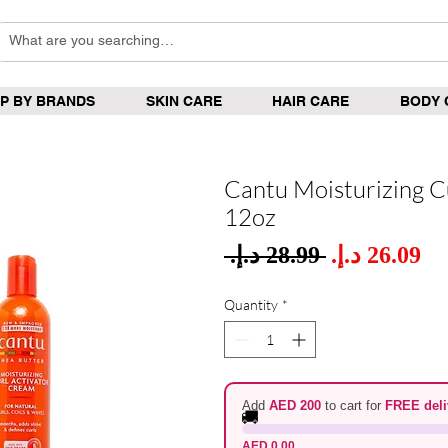
P BY BRANDS
SKIN CARE
HAIR CARE
BODY 
Cantu Moisturizing C
12oz
Sale
 ‏28.99 د.إ.‏ 
Regular
Pric
Price
Quantity
*
Add
AED 200
to cart for
FREE deli
🚚
AED 0.00