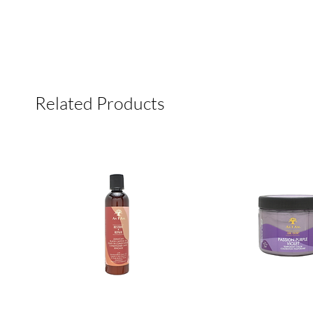
Related Products