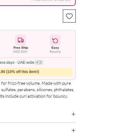
Free Ship
Easy
AED 200+
Returns
ness days · UAE-wide 🇦🇪
90 (10% off this item!)
for frizz-free volume. Made with pure
sulfates, parabens, silicones, phthalates,
its include curl activation for bouncy,
ine, and perfect for a quick wash-and-go
g for the complete and updated ingredient