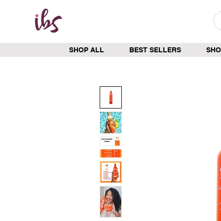
SHOP ALL
BEST SELLERS
SHO