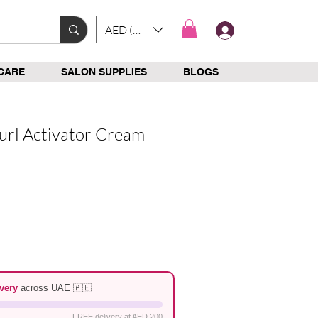
AED (AED)
Log In
CARE
SALON SUPPLIES
BLOGS
url Activator Cream
e
very
across UAE 🇦🇪
FREE delivery at AED 200