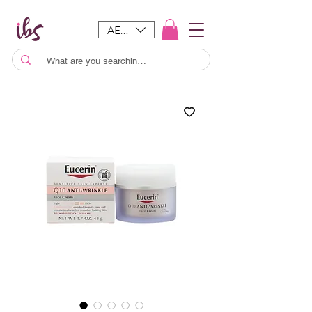
AED (AED)