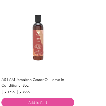
AS I AM Jamaican Castor Oil Leave In
Conditioner 8oz
Regular Price
Sale Price
Add to Cart