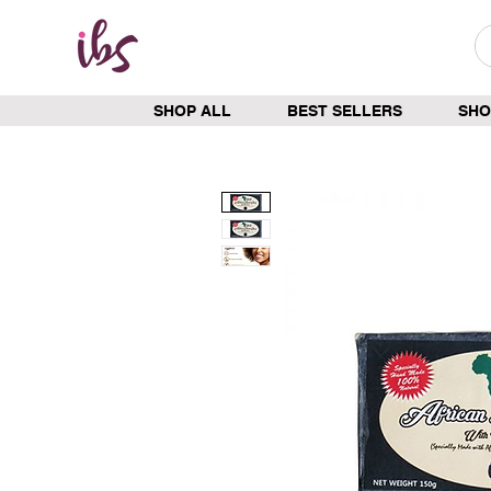
SHOP ALL
BEST SELLERS
SHO