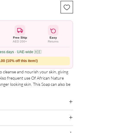
Free Ship
Easy
AED 200+
Returns
ness days · UAE-wide 🇦🇪
00 (10% off this item!)
o cleanse and nourish your skin, giving
 Also frequent use Of African Nature
unger looking skin. This Soap can also be
it beautiful and shinning.
p of Coconut husk, Charcoal, Shea
NaoH, Water & Essential Oils. Let�s make
 Black Handmade Soap!
g for the complete and updated ingredient