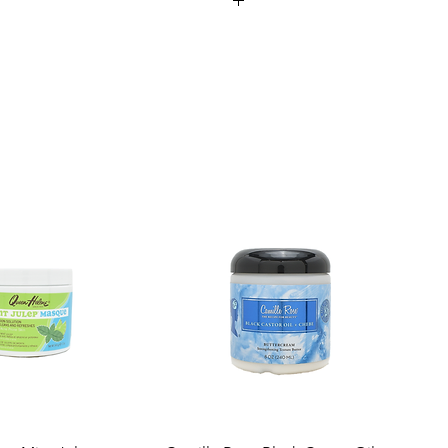
ufacturing