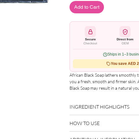
Add to Cart
Secure
Direct from
Checkout
OEM
Ships in 1–3 busi
You save AED 2.
African Black Soap lathers smoothly t
you a fresh, smooth and firmer skin.
Black Soap may result in a natural yo
used for the washing of hair, keeping 
African Nature Black Soap is made u
INGREDIENT HIGHLIGHTS
Butter, Coconut Oil, Cocoa Butter, 
bathing natural with African Nature
Please refer to the product packagin
HOW TO USE
list.
UPC Code: 0252847158721
Size: 150g
Use as directed on packaging.