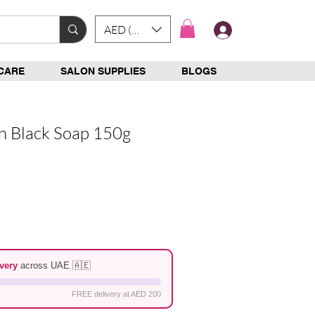
AED (AED)
Log In
CARE
SALON SUPPLIES
BLOGS
an Black Soap 150g
e
very
across UAE 🇦🇪
FREE delivery at AED 200