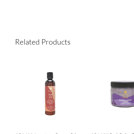
Related Products