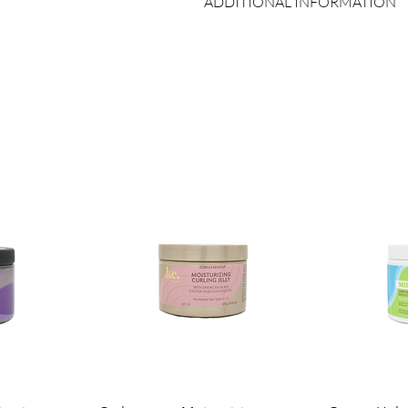
ADDITIONAL INFORMATION
Country of Origin:
As per brand man
Shelf Life:
3 Years
Package Contents:
1 Unit