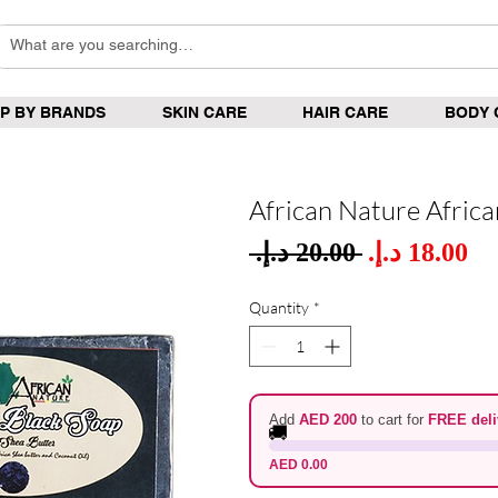
P BY BRANDS
SKIN CARE
HAIR CARE
BODY 
African Nature Afric
Sale
 ‏20.00 د.إ.‏ 
Regular
Pric
Price
Quantity
*
Add
AED 200
to cart for
FREE deli
🚚
AED 0.00