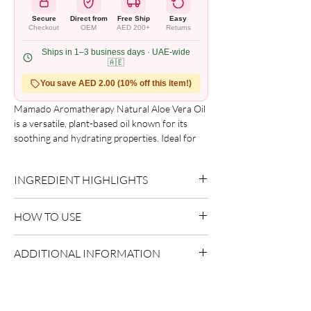
Secure
Direct from
Free Ship
Easy
Checkout
OEM
AED 200+
Returns
Ships in 1–3 business days · UAE-wide
🇦🇪
You save AED 2.00 (10% off this item!)
Mamado Aromatherapy Natural Aloe Vera Oil
is a versatile, plant-based oil known for its
soothing and hydrating properties. Ideal for
use on dry or sun-exposed skin, it helps
maintain skin softness and comfort. This oil is
INGREDIENT HIGHLIGHTS
also commonly used in massage routines and
aromatherapy practices to support a sense of
Aloe Vera:
Delivers hydration and
relaxation and well-being.
HOW TO USE
soothing care.
Apply a small amount to damp or dry hair.
ADDITIONAL INFORMATION
Focus on mid-lengths and ends.
Style as desired.
Country of Origin:
As per brand
manufacturing
Shelf Life:
3 Years