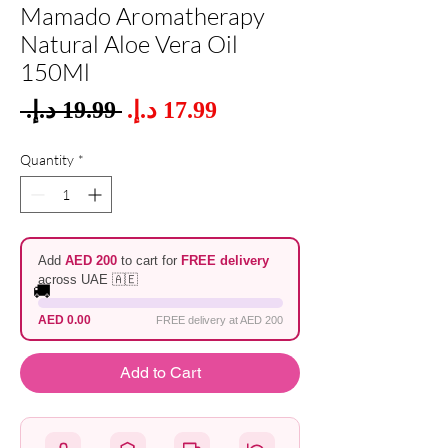
Mamado Aromatherapy
Natural Aloe Vera Oil
150Ml
Sale
 ‏19.99 د.إ.‏ 
Regular
Price
Price
Quantity
*
Add
AED 200
to cart for
FREE delivery
across UAE 🇦🇪
🚚
AED 0.00
FREE delivery at AED 200
Add to Cart