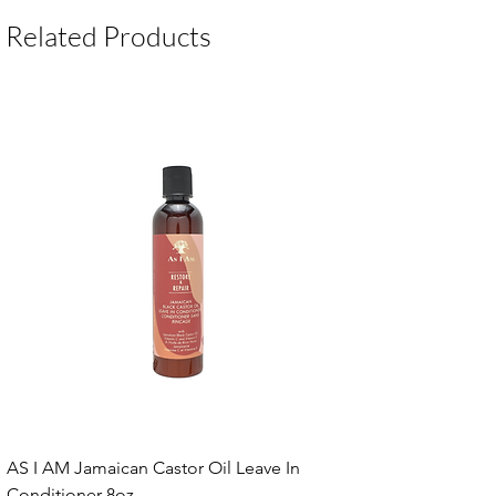
Package Contents:
1 Unit
Related Products
AS I AM Jamaican Castor Oil Leave In
Conditioner 8oz