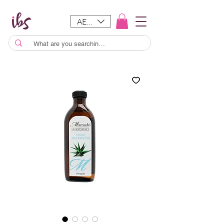
AED (AED)