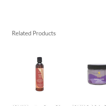
Related Products