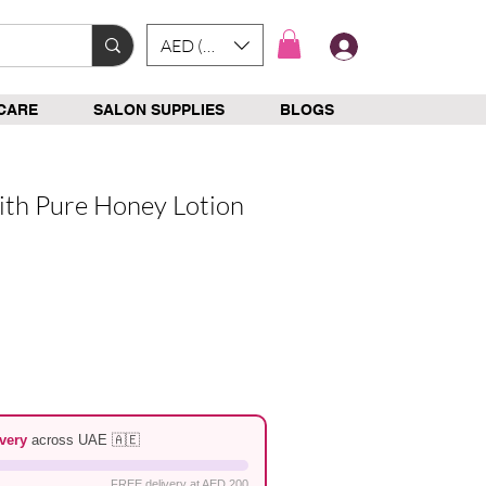
AED (AED)
Log In
CARE
SALON SUPPLIES
BLOGS
ith Pure Honey Lotion
e
very
across UAE 🇦🇪
FREE delivery at AED 200