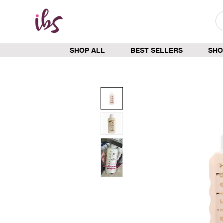
SHOP ALL
BEST SELLERS
SHO