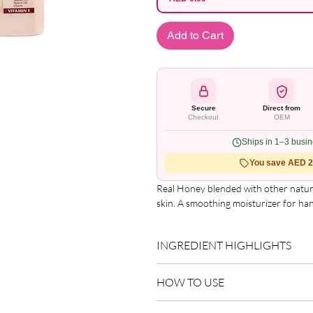
Add to Cart
Secure
Direct from
Checkout
OEM
Ships in 1–3 busi
You save AED 2.
Real Honey blended with other natural 
skin. A smoothing moisturizer for ha
INGREDIENT HIGHLIGHTS
Please refer to the product packagin
HOW TO USE
list.
Apply to clean, dry skin.