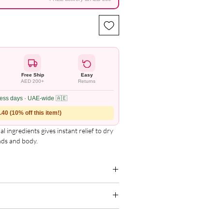
Free Ship
Easy
AED 200+
Returns
ness days · UAE-wide 🇦🇪
40 (10% off this item!)
ingredients gives instant relief to dry 
nds and body.
g for the complete and updated ingredient