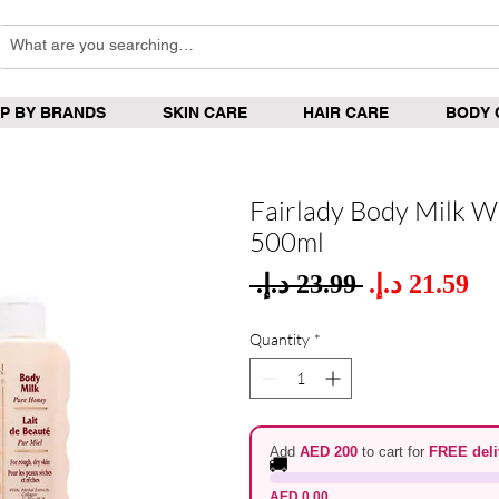
P BY BRANDS
SKIN CARE
HAIR CARE
BODY 
Fairlady Body Milk W
500ml
Sale
 ‏23.99 د.إ.‏ 
Regular
Pric
Price
Quantity
*
Add
AED 200
to cart for
FREE deli
🚚
AED 0.00