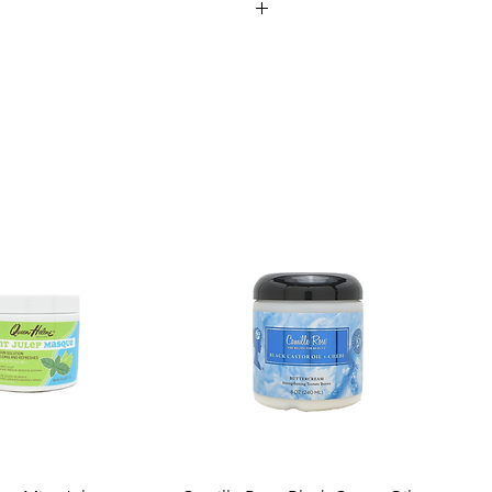
ufacturing