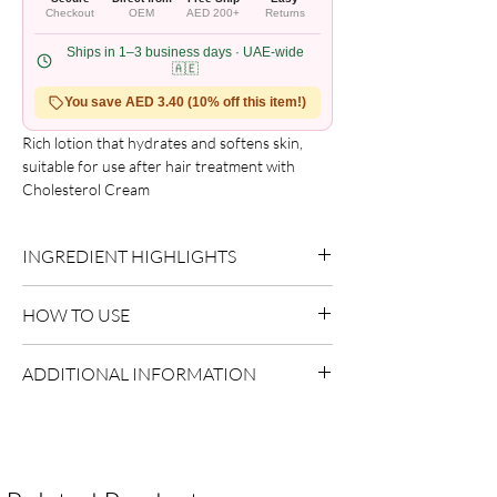
Checkout
OEM
AED 200+
Returns
Ships in 1–3 business days · UAE-wide
🇦🇪
You save AED 3.40 (10% off this item!)
Rich lotion that hydrates and softens skin, 
suitable for use after hair treatment with 
Cholesterol Cream
INGREDIENT HIGHLIGHTS
Please refer to the product packaging for the
HOW TO USE
complete and updated ingredient list.
Apply to clean, dry skin.
ADDITIONAL INFORMATION
Massage gently until absorbed.
Country of Origin:
USA
Shelf Life:
3 Years
Package Contents:
1 Unit