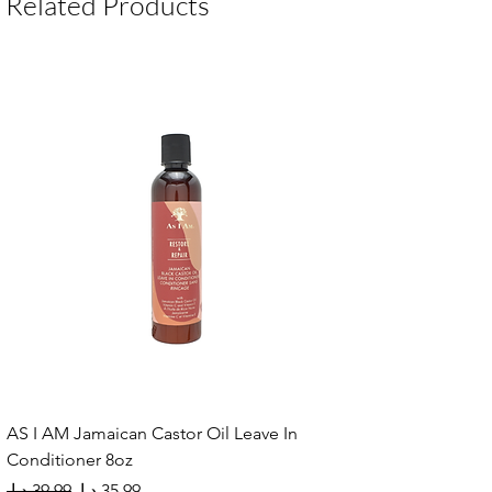
Related Products
AS I AM Jamaican Castor Oil Leave In
Conditioner 8oz
Regular Price
Sale Price