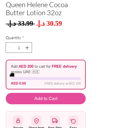
Queen Helene Cocoa
Butter Lotion 32oz
Sale
 ‏33.99 د.إ.‏ 
Regular
Price
Price
Quantity
*
Add
AED 200
to cart for
FREE delivery
across UAE 🇦🇪
🚚
AED 0.00
FREE delivery at AED 200
Add to Cart
Secure
Direct from
Free Ship
Easy