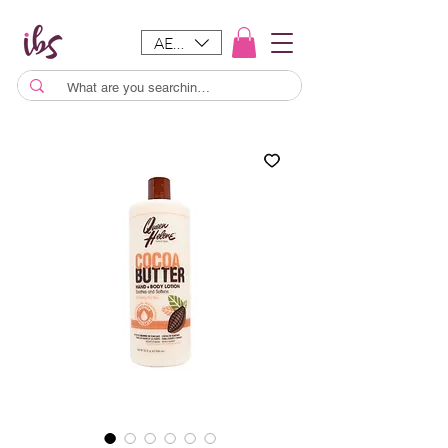
AED (AED)