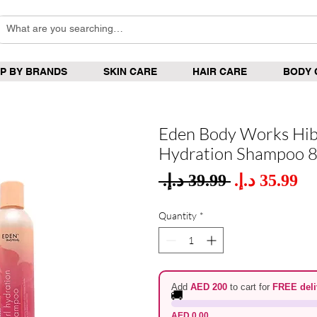
P BY BRANDS
SKIN CARE
HAIR CARE
BODY 
Eden Body Works Hib
Hydration Shampoo 
Sale
 ‏39.99 د.إ.‏ 
Regular
Pric
Price
Quantity
*
Add
AED 200
to cart for
FREE deli
🚚
AED 0.00