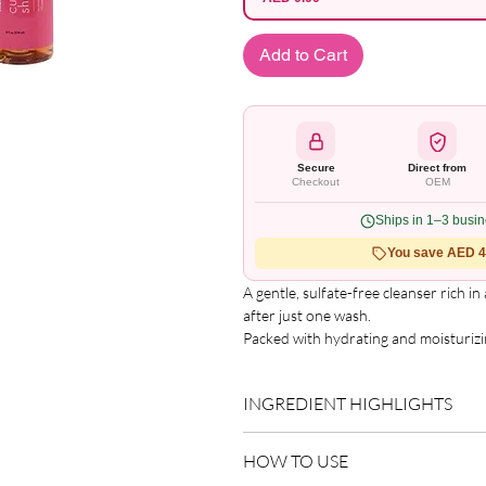
Add to Cart
Secure
Direct from
Checkout
OEM
Ships in 1–3 busi
You save AED 4.
A gentle, sulfate-free cleanser rich in
after just one wash.

Packed with hydrating and moisturizin
regimen developed with hibiscus and ho
hair into healthy manageable strands.
INGREDIENT HIGHLIGHTS
Developed to give you options - wheth
both.Gently cleanse and nourish hair.
Please refer to the product packagin
an extra boost of hydration.
HOW TO USE
list.