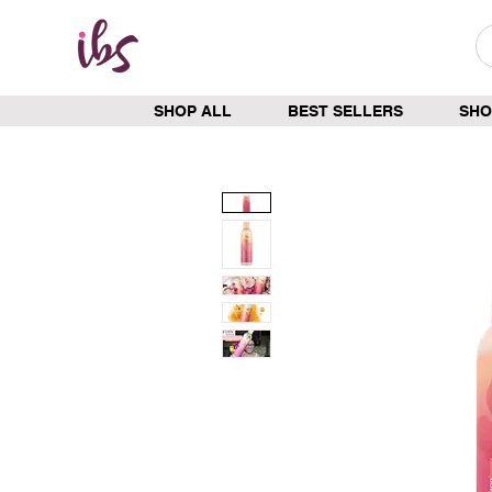
SHOP ALL
BEST SELLERS
SHO