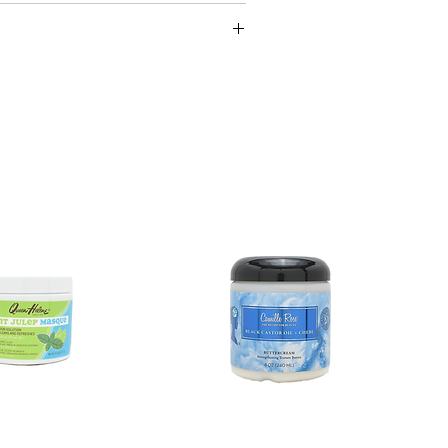
cessary.