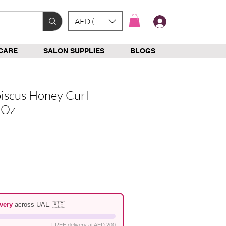
AED (AED)
Log In
CARE
SALON SUPPLIES
BLOGS
iscus Honey Curl
8Oz
e
very
across UAE 🇦🇪
FREE delivery at AED 200