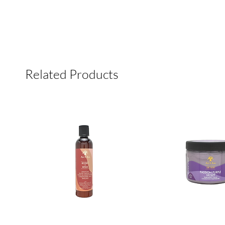
Related Products