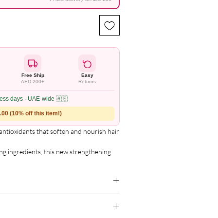
Free Ship
Easy
AED 200+
Returns
ness days · UAE-wide 🇦🇪
00 (10% off this item!)
 antioxidants that soften and nourish hair 
g ingredients, this new strengthening 
ney aids in transforming dull, lifeless 


er you wear your hair curly, straight, or 
 Adds moisture and softness to give curls 
g for the complete and updated ingredient