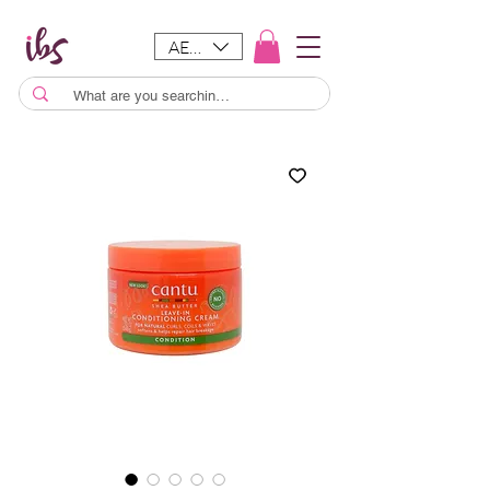
AED (AED)