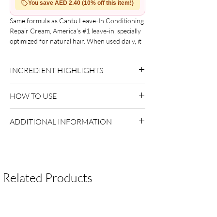
You save AED 2.40 (10% off this item!)
Same formula as Cantu Leave-In Conditioning
Repair Cream, America’s #1 leave-in, specially
optimized for natural hair. When used daily, it
helps promote stronger, healthier hair. Made
with pure shea butter and free from mineral
INGREDIENT HIGHLIGHTS
oil, sulfates, parabens, silicones, phthalates,
gluten, paraffin, and propylene. Benefits
Please refer to the product packaging for the
include softer, more manageable hair and
HOW TO USE
complete and updated ingredient list.
reduced frizz and flyaways.
Apply to clean, damp hair.
ADDITIONAL INFORMATION
Do not rinse.
Style as desired.
Country of Origin:
As per brand
manufacturing
Shelf Life:
3 Years
Package Contents:
1 Unit
Related Products