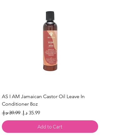
AS I AM Jamaican Castor Oil Leave In
Conditioner 8oz
Regular Price
Sale Price
Add to Cart