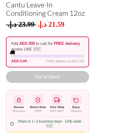
Cantu Leave-In
Conditioning Cream 12oz
Sale
 ‏23.99 د.إ.‏ 
Regular
Price
Price
Add
AED 200
to cart for
FREE delivery
across UAE 🇦🇪
🚚
AED 0.00
FREE delivery at AED 200
Out of Stock
Secure
Direct from
Free Ship
Easy
Checkout
OEM
AED 200+
Returns
Ships in 1–3 business days · UAE-wide
🇦🇪