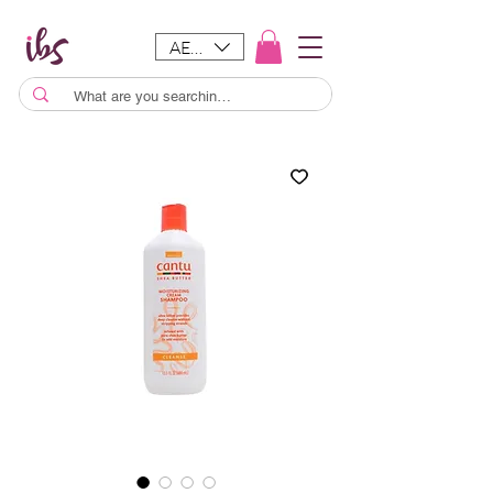
AED (AED)