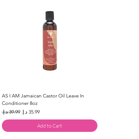
AS I AM Jamaican Castor Oil Leave In
Conditioner 8oz
Regular Price
Sale Price
Add to Cart