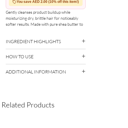
You save AED 2.00 (10% off this item!)
Gently cleanses product buildup while
moisturizing dry, brittle hair for noticeably
softer results. Made with pure shea butter to
restore essential moisture, promoting
stronger, healthier hair with natural shine.
INGREDIENT HIGHLIGHTS
Suitable for relaxed, texturized, colored, and
permed hair. Benefits include a rich cream
Please refer to the product packaging for the
formula that removes buildup, moisturizes dry
HOW TO USE
complete and updated ingredient list.
hair, and supports a healthy scalp.
Apply to wet hair.
ADDITIONAL INFORMATION
Massage into scalp.
Rinse thoroughly and repeat if necessary.
Country of Origin:
As per brand
manufacturing
Shelf Life:
3 Years
Package Contents:
1 Unit
Related Products