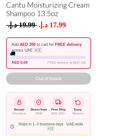
Cantu Moisturizing Cream
Shampoo 13.5oz
Sale
 ‏19.99 د.إ.‏ 
Regular
Price
Price
Add
AED 200
to cart for
FREE delivery
across UAE 🇦🇪
🚚
AED 0.00
FREE delivery at AED 200
Out of Stock
Secure
Direct from
Free Ship
Easy
Checkout
OEM
AED 200+
Returns
Ships in 1–3 business days · UAE-wide
🇦🇪