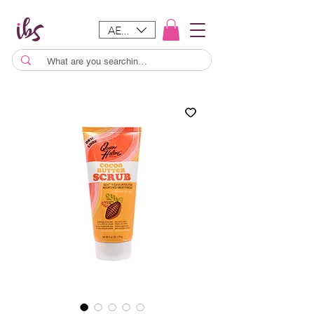
AED (AED)