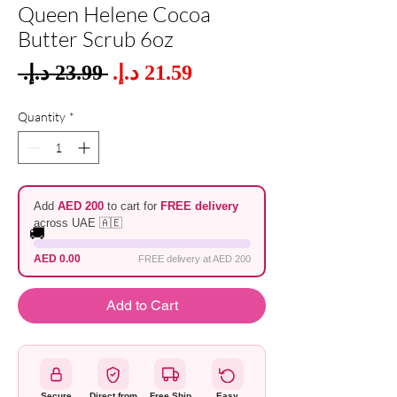
Queen Helene Cocoa
Butter Scrub 6oz
Sale
 ‏23.99 د.إ.‏ 
Regular
Price
Price
Quantity
*
Add
AED 200
to cart for
FREE delivery
across UAE 🇦🇪
🚚
AED 0.00
FREE delivery at AED 200
Add to Cart
Secure
Direct from
Free Ship
Easy