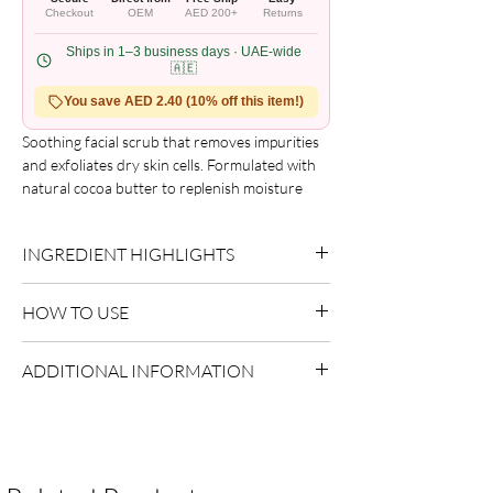
Checkout
OEM
AED 200+
Returns
Ships in 1–3 business days · UAE-wide
🇦🇪
You save AED 2.40 (10% off this item!)
Soothing facial scrub that removes impurities 
and exfoliates dry skin cells. Formulated with 
natural cocoa butter to replenish moisture 
and leave skin soft and smooth.
INGREDIENT HIGHLIGHTS
Please refer to the product packaging for the
HOW TO USE
complete and updated ingredient list.
Use as directed on packaging.
ADDITIONAL INFORMATION
Country of Origin:
USA
Shelf Life:
3 Years
Package Contents:
1 Unit