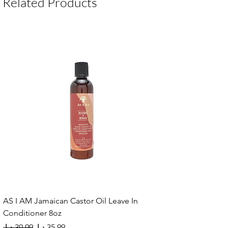
Related Products
AS I AM Jamaican Castor Oil Leave In
Conditioner 8oz
Regular Price
Sale Price