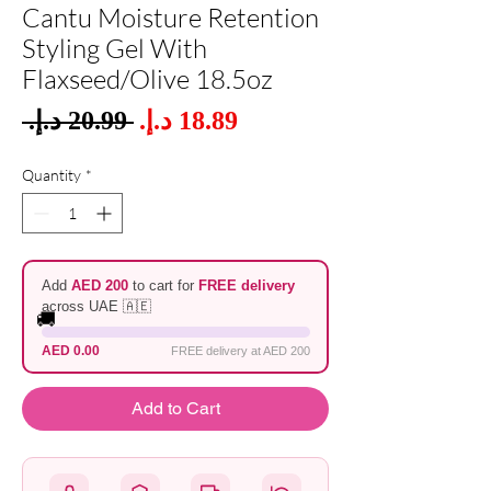
Cantu Moisture Retention
Styling Gel With
Flaxseed/Olive 18.5oz
Sale
 ‏20.99 د.إ.‏ 
Regular
Price
Price
Quantity
*
Add
AED 200
to cart for
FREE delivery
across UAE 🇦🇪
🚚
AED 0.00
FREE delivery at AED 200
Add to Cart