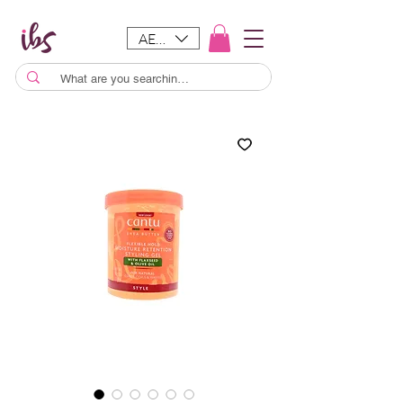
AED (AED)