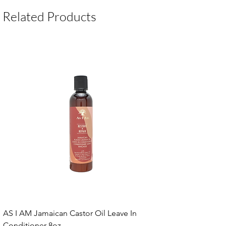
Package Contents:
1 Unit
Related Products
AS I AM Jamaican Castor Oil Leave In
Conditioner 8oz