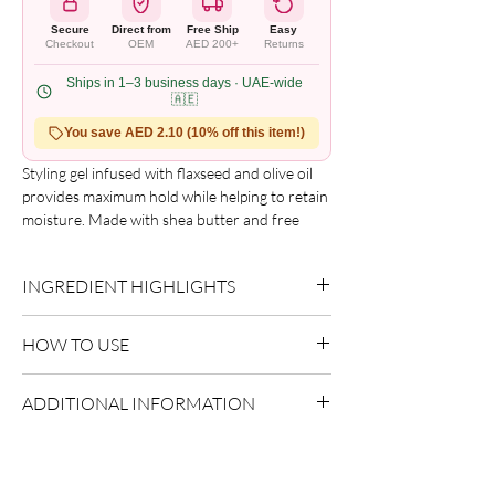
Secure
Direct from
Free Ship
Easy
Checkout
OEM
AED 200+
Returns
Ships in 1–3 business days · UAE-wide
🇦🇪
You save AED 2.10 (10% off this item!)
Styling gel infused with flaxseed and olive oil
provides maximum hold while helping to retain
moisture. Made with shea butter and free
from alcohol, flakes, crunch, and itch. Benefits
include strong hold and hydration.
INGREDIENT HIGHLIGHTS
Olive Oil:
Provides nourishment and
HOW TO USE
enhances shine.
Apply evenly to sectioned hair.
ADDITIONAL INFORMATION
Style as desired.
Allow to dry naturally or diffuse.
Country of Origin:
As per brand
manufacturing
Shelf Life:
3 Years